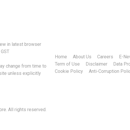
h. Efficient IT management not only…
iew in latest browser
f GST
Home
About Us
Careers
E-Ne
Term of Use
Disclaimer
Data Pro
may change from time to
Cookie Policy
Anti-Corruption Poli
ite unless explicitly
.
e. All rights reserved.