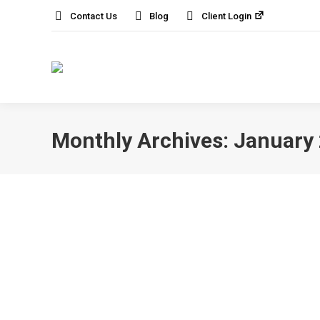
Contact Us
Blog
Client Login
Monthly Archives:
January
Smart Tech Gadgets You Need to Have 
AI and Machine Learning
,
News
By
IT Solution
Modern offices are becoming increasingly t