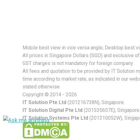
strong foundation for your company’s growt
Mobile best view in vice versa angle; Desktop best v
All prices in Singapore Dollars (SGD) and exclusive o
GST charges is not mandatory for foreign company
All fees and quotation to be provided by IT Solution 
time according to market rate, as indicated in our webs
stated otherwise
Copyright © 2014 - 2026
IT Solution Pte Ltd
(201216738N), Singapore.
IT Solution Digital Pte Ltd
(201535657E), Singapore
IT Solution Systems Pte Ltd
(201310052W), Singapor