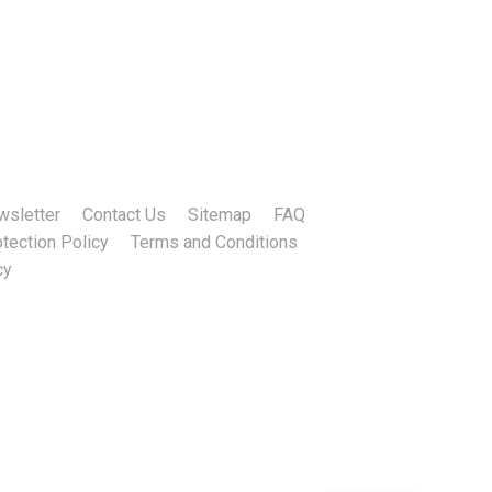
wsletter
Contact Us
Sitemap
FAQ
tection Policy
Terms and Conditions
cy