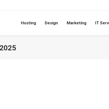
Hosting
Design
Marketing
IT Ser
 2025
for Office Efficiency
January 30, 2025
ech-savvy as they embrace smart gadgets to create more