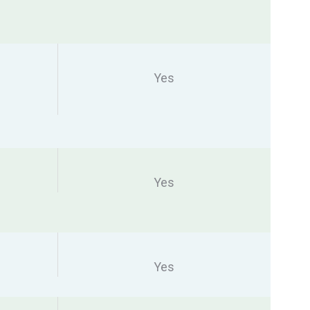
Yes
Yes
Yes