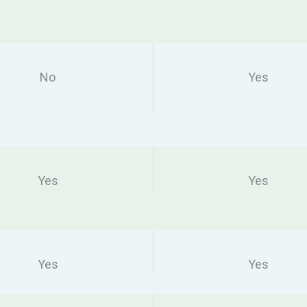
No
Yes
Yes
Yes
Yes
Yes