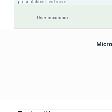
presentations, and more
User maximum
Micro