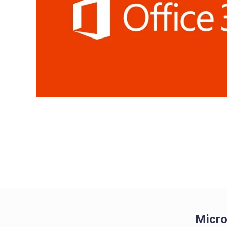
Micro