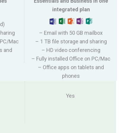
nes
Essentials and Business in one
integrated plan
ed)
sharing
– Email with 50 GB mailbox
on PC/Mac
– 1 TB file storage and sharing
ts and
– HD video conferencing
– Fully installed Office on PC/Mac
– Office apps on tablets and
phones
Yes