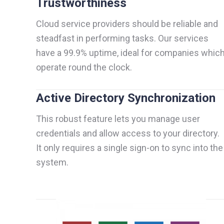
Trustworthiness
Cloud service providers should be reliable and
steadfast in performing tasks. Our services
have a 99.9% uptime, ideal for companies whic
operate round the clock.
Active Directory Synchronization
This robust feature lets you manage user
credentials and allow access to your directory.
It only requires a single sign-on to sync into the
system.