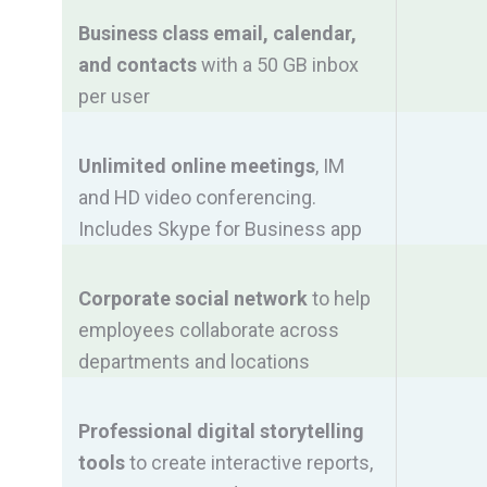
Business class email, calendar,
and contacts
with a 50 GB inbox
per user
Unlimited online meetings
, IM
and HD video conferencing.
Includes Skype for Business app
Corporate social network
to help
employees collaborate across
departments and locations
Professional digital storytelling
tools
to create interactive reports,