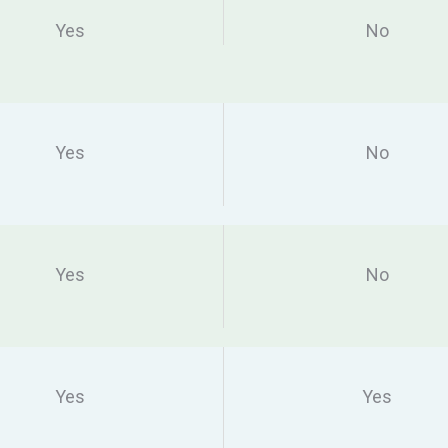
Yes
No
Yes
No
Yes
No
Yes
Yes