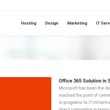
Hosting
Design
Marketing
IT Ser
Office 365 Solution in
Microsoft has been the defi
reached the point of ceme
to programs to IT infrastr
direct competitor in terms