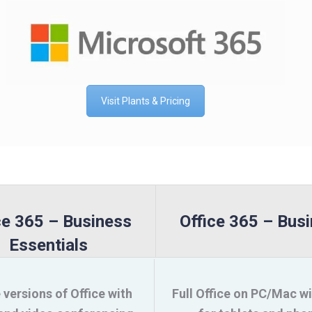
Visit Plants & Pricing
ce 365 – Business
Office 365 – Bus
Essentials
 versions of Office with
Full Office on PC/Mac w