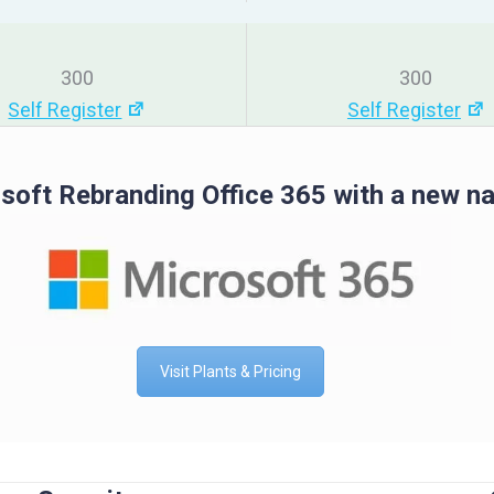
300
300
Self Register
Self Register
soft Rebranding Office 365 with a new n
Visit Plants & Pricing