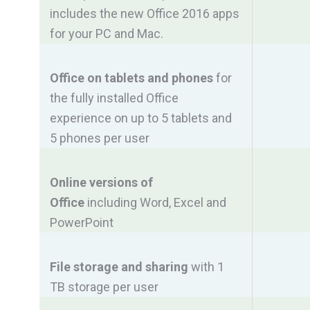
includes the new Office 2016 apps
for your PC and Mac.
Office on tablets and phones
for
the fully installed Office
experience on up to 5 tablets and
5 phones per user
Online versions of
Office
including Word, Excel and
PowerPoint
File storage and sharing
with 1
TB storage per user