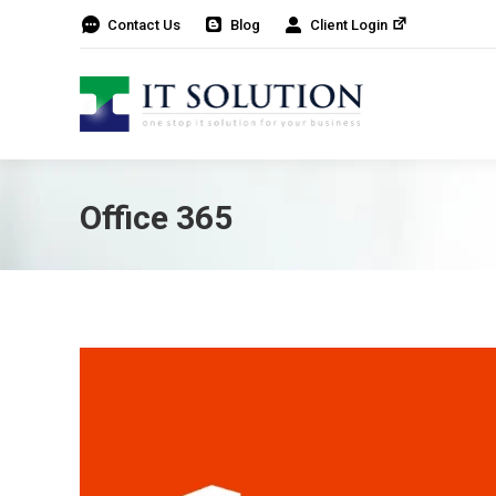
Contact Us
Blog
Client Login
Office 365