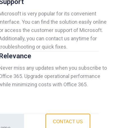
Support
Microsoft is very popular for its convenient
interface. You can find the solution easily online
or access the customer support of Microsoft.
Additionally, you can contact us anytime for
troubleshooting or quick fixes.
Relevance
Never miss any updates when you subscribe to
Office 365. Upgrade operational performance
while minimizing costs with Office 365.
CONTACT US
 same