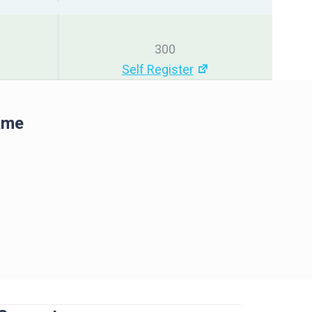
300
Self Register
ame