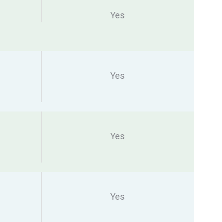
Yes
Yes
Yes
Yes