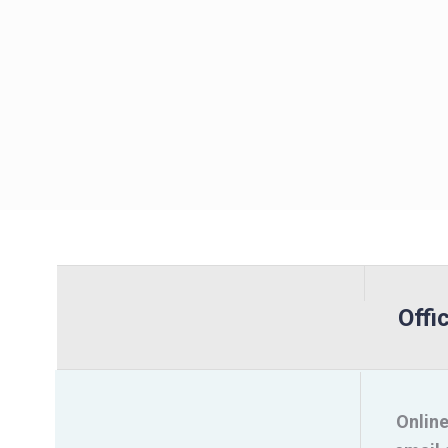
Offi
Online