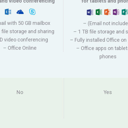
and video conferencing
for tablets and pho
ail with 50 GB mailbox
– (Email not includ
 file storage and sharing
– 1 TB file storage and 
D video conferencing
– Fully installed Office 
– Office Online
– Office apps on table
phones
No
Yes