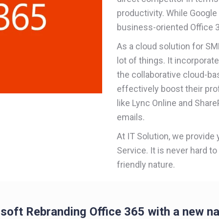
productivity. While Google 
business-oriented Office 3
As a cloud solution for S
lot of things. It incorpora
the collaborative cloud-b
effectively boost their pro
like Lync Online and ShareP
emails.
At IT Solution, we provide
Service. It is never hard to
friendly nature.
soft Rebranding Office 365 with a new n