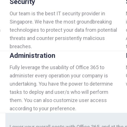
Security
Our team is the best IT security provider in
Singapore. We have the most groundbreaking
h
technologies to protect your data from potential
threats and counter persistently malicious
breaches.
Administration
Fully leverage the usability of Office 365 to
administer every operation your company is
undertaking. You have the power to determine
tasks to deploy and user/s who will perform
them. You can also customize user access
according to your preference.
Lower your overall costs with Office 365, and at the