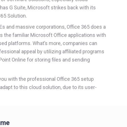
has G Suite, Microsoft strikes back with its
65 Solution.
MEs and massive corporations, Office 365 does a
tes the familiar Microsoft Office applications with
ased platforms. What’s more, companies can
fessional appeal by utilizing affiliated programs
oint Online for storing files and sending
 you with the professional Office 365 setup
 adapt to this cloud solution, due to its user-
ame