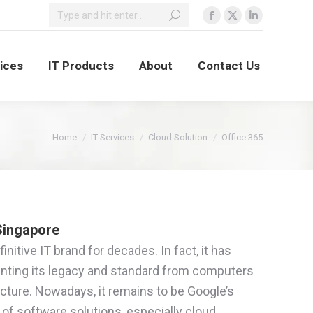
vices
IT Products
About
Contact Us
You are here:
Home
IT Services
Cloud Solution
Office 365
 Singapore
nitive IT brand for decades. In fact, it has
nting its legacy and standard from computers
ucture. Nowadays, it remains to be Google’s
 of software solutions, especially cloud