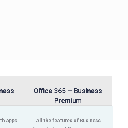
iness
Office 365 – Business
Premium
ith apps
All the features of Business