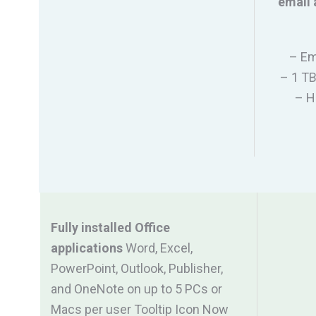
email 
– Em
– 1 TB
– H
Fully installed Office
applications
Word, Excel,
PowerPoint, Outlook, Publisher,
and OneNote on up to 5 PCs or
Macs per user Tooltip Icon Now