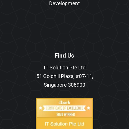
Development
Find Us
IT Solution Pte Ltd
51 Goldhill Plaza, #07-11,
Singapore 308900