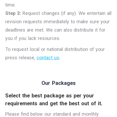
time.
Step 3:
Request changes (if any). We entertain all
revision requests immediately to make sure your
deadlines are met. We can also distribute it for
you if you lack resources.
To request local or national distribution of your
press release,
contact us
.
Our Packages
Select the best package as per your
requirements and get the best out of it.
Please find below our standard and monthly