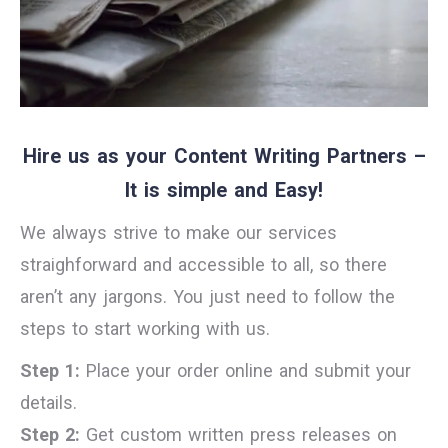
Hire us as your Content Writing Partners –
It is simple and Easy!
We always strive to make our services
straighforward and accessible to all, so there
aren’t any jargons. You just need to follow the
steps to start working with us.
Step 1:
Place your order online and submit your
details.
Step 2:
Get custom written press releases on