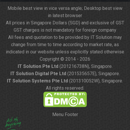
Mobile best view in vice versa angle; Desktop best view
in latest browser
All prices in Singapore Dollars (SGD) and exclusive of GST
GST charges is not mandatory for foreign company
All fees and quotation to be provided by IT Solution may
change from time to time according to market rate, as
indicated in our website unless explicitly stated otherwise
Copyright © 2014 - 2026
IT Solution Pte Ltd
(201216738N), Singapore.
IT Solution Digital Pte Ltd
(201535657E), Singapore.
IT Solution Systems Pte Ltd
(201310052W), Singapore.
All rights reserved.
Menu Footer