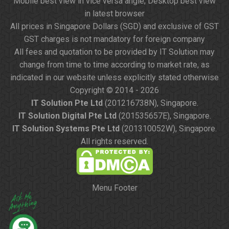
Mobile best view in vice versa angle; Desktop best view
in latest browser
All prices in Singapore Dollars (SGD) and exclusive of GST
GST charges is not mandatory for foreign company
All fees and quotation to be provided by IT Solution may
change from time to time according to market rate, as
indicated in our website unless explicitly stated otherwise
Copyright © 2014 - 2026
IT Solution Pte Ltd
(201216738N), Singapore.
IT Solution Digital Pte Ltd
(201535657E), Singapore.
IT Solution Systems Pte Ltd
(201310052W), Singapore.
All rights reserved.
Menu Footer