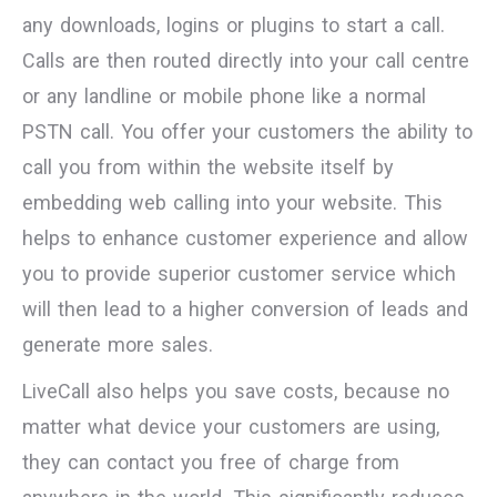
any downloads, logins or plugins to start a call.
Calls are then routed directly into your call centre
or any landline or mobile phone like a normal
PSTN call. You offer your customers the ability to
call you from within the website itself by
embedding web calling into your website. This
helps to enhance customer experience and allow
you to provide superior customer service which
will then lead to a higher conversion of leads and
generate more sales.
LiveCall also helps you save costs, because no
matter what device your customers are using,
they can contact you free of charge from