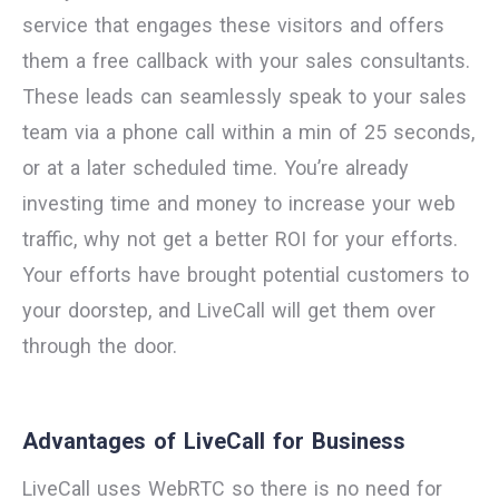
service that engages these visitors and offers
them a free callback with your sales consultants.
These leads can seamlessly speak to your sales
team via a phone call within a min of 25 seconds,
or at a later scheduled time. You’re already
investing time and money to increase your web
traffic, why not get a better ROI for your efforts.
Your efforts have brought potential customers to
your doorstep, and LiveCall will get them over
through the door.
Advantages of LiveCall for Business
LiveCall uses WebRTC so there is no need for