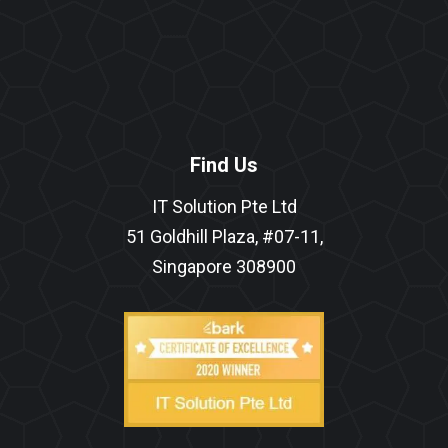
Find Us
IT Solution Pte Ltd
51 Goldhill Plaza, #07-11,
Singapore 308900