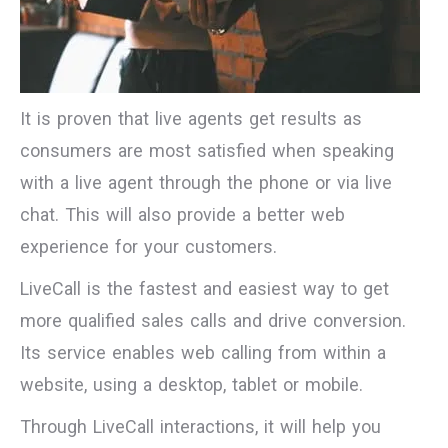
It is proven that live agents get results as
consumers are most satisfied when speaking
with a live agent through the phone or via live
chat. This will also provide a better web
experience for your customers.
LiveCall is the fastest and easiest way to get
more qualified sales calls and drive conversion.
Its service enables web calling from within a
website, using a desktop, tablet or mobile.
Through LiveCall interactions, it will help you