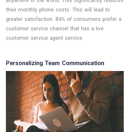
anywhere in the world. This significantly reduces
their monthly phone costs. This will lead to
greater satisfaction. 84% of consumers prefer a
customer service channel that has a live
customer service agent service.
Personalizing Team Communication