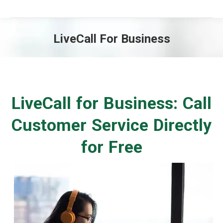
LiveCall For Business
You are here:
LiveCall for Business: Call
Customer Service Directly
for Free