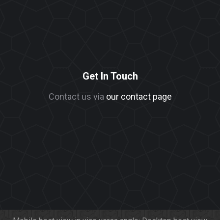
Get In Touch
Contact us via
our contact page