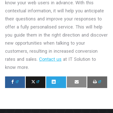
know your web users in advance. With this
contextual information, it will help you anticipate
their questions and improve your responses to
offer a fully personalised service. This will help
you guide them in the right direction and discover
new opportunities when talking to your
customers, resulting in increased conversion
rates and sales.
Contact us
at IT Solution to
know more.