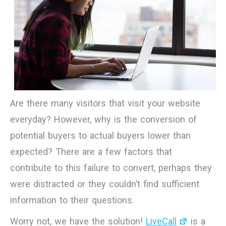
Are there many visitors that visit your website
everyday? However, why is the conversion of
potential buyers to actual buyers lower than
expected? There are a few factors that
contribute to this failure to convert, perhaps they
were distracted or they couldn’t find sufficient
information to their questions.
Worry not, we have the solution!
LiveCall
is a