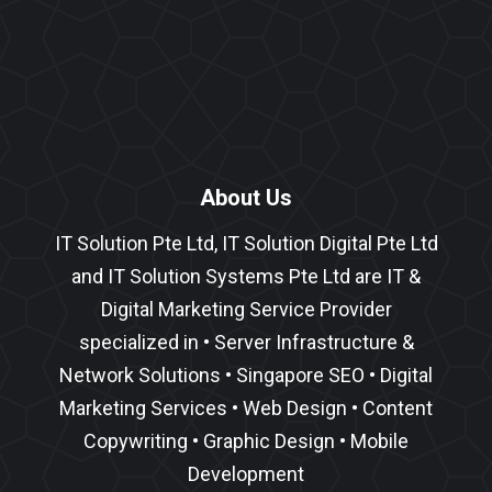
About Us
IT Solution Pte Ltd, IT Solution Digital Pte Ltd
and IT Solution Systems Pte Ltd are IT &
Digital Marketing Service Provider
specialized in •
Server Infrastructure
&
Network Solutions
•
Singapore SEO
•
Digital
Marketing Services
•
Web Design
•
Content
Copywriting
• Graphic Design • Mobile
Development