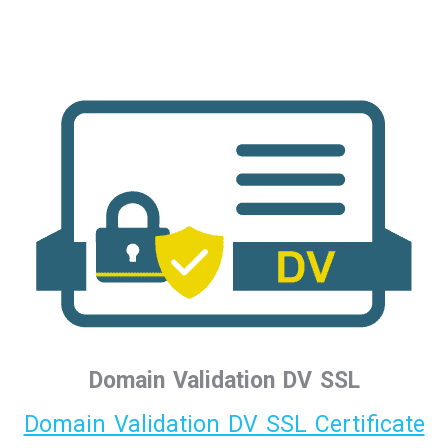
Domain Validation DV SSL
Domain Validation DV SSL Certificate