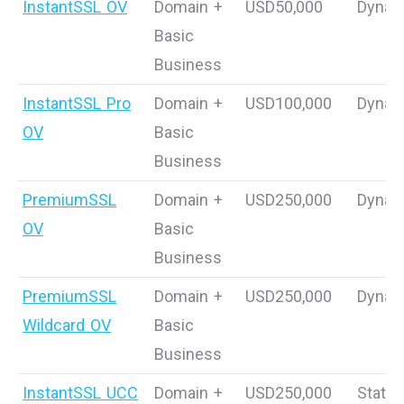
InstantSSL OV
Domain +
USD50,000
Dynam
Basic
Business
InstantSSL Pro
Domain +
USD100,000
Dynam
OV
Basic
Business
PremiumSSL
Domain +
USD250,000
Dynam
OV
Basic
Business
PremiumSSL
Domain +
USD250,000
Dynam
Wildcard OV
Basic
Business
InstantSSL UCC
Domain +
USD250,000
Static