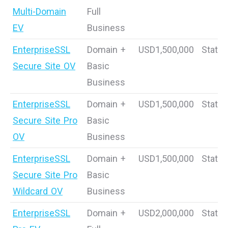
Multi-Domain
Full
EV
Business
EnterpriseSSL
Domain +
USD1,500,000
Static
Secure Site OV
Basic
Business
EnterpriseSSL
Domain +
USD1,500,000
Static
Secure Site Pro
Basic
OV
Business
EnterpriseSSL
Domain +
USD1,500,000
Static
Secure Site Pro
Basic
Wildcard OV
Business
EnterpriseSSL
Domain +
USD2,000,000
Static