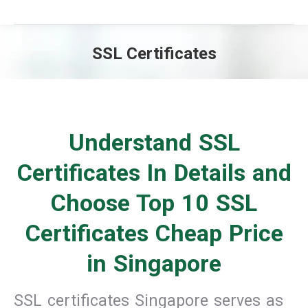
SSL Certificates
You are here:
Understand SSL
Certificates In Details and
Choose Top 10 SSL
Certificates Cheap Price
in Singapore
SSL certificates Singapore serves as