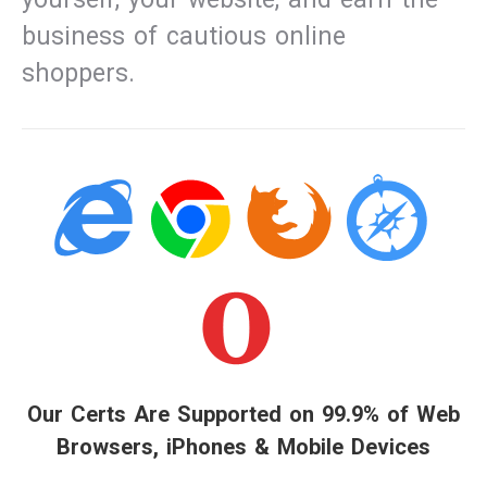
business of cautious online
shoppers.
Our Certs Are Supported on 99.9% of Web
Browsers, iPhones & Mobile Devices