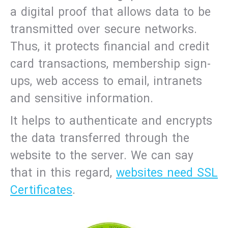
a digital proof that allows data to be
transmitted over secure networks.
Thus, it protects financial and credit
card transactions, membership sign-
ups, web access to email, intranets
and sensitive information.
It helps to authenticate and encrypts
the data transferred through the
website to the server. We can say
that in this regard,
websites need SSL
Certificates
.