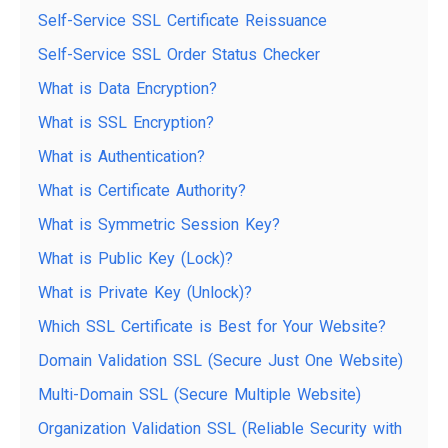
Self-Service SSL Certificate Reissuance
Self-Service SSL Order Status Checker
What is Data Encryption?
What is SSL Encryption?
What is Authentication?
What is Certificate Authority?
What is Symmetric Session Key?
What is Public Key (Lock)?
What is Private Key (Unlock)?
Which SSL Certificate is Best for Your Website?
Domain Validation SSL (Secure Just One Website)
Multi-Domain SSL (Secure Multiple Website)
Organization Validation SSL (Reliable Security with