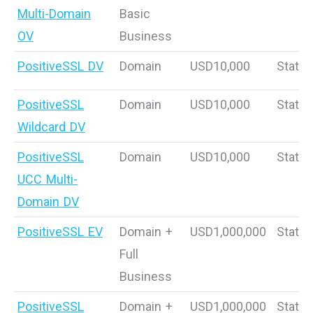
Multi-Domain
Basic
OV
Business
PositiveSSL DV
Domain
USD10,000
Static
PositiveSSL
Domain
USD10,000
Static
Wildcard DV
PositiveSSL
Domain
USD10,000
Static
UCC Multi-
Domain DV
PositiveSSL EV
Domain +
USD1,000,000
Static
Full
Business
PositiveSSL
Domain +
USD1,000,000
Static