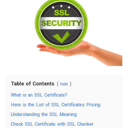
Table of Contents
hide
What is an SSL Certificate?
Here is the List of SSL Certificates Pricing
Understanding the SSL Meaning
Check SSL Certificate with SSL Checker