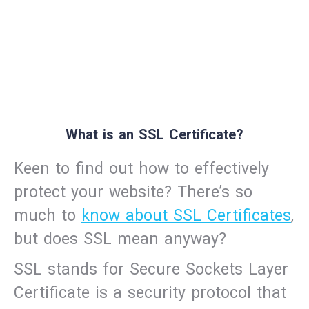
What is an SSL Certificate?
Keen to find out how to effectively
protect your website? There’s so
much to
know about SSL Certificates
,
but does SSL mean anyway?
SSL stands for Secure Sockets Layer
Certificate is a security protocol that