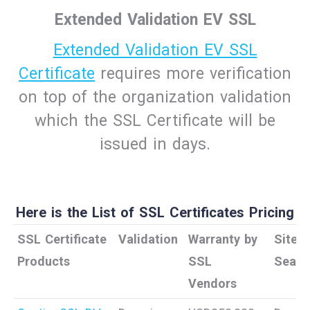
Extended Validation EV SSL
Extended Validation EV SSL
Certificate
requires more verification
on top of the organization validation
which the SSL Certificate will be
issued in days.
Here is the List of SSL Certificates Pricing
SSL Certificate
Validation
Warranty by
Site
Products
SSL
Seal
Vendors