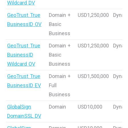
Wildcard DV
GeoTrust True
Domain +
USD1,250,000
Dynam
BusinessID OV
Basic
Business
GeoTrust True
Domain +
USD1,250,000
Dynam
BusinessID
Basic
Wildcard OV
Business
GeoTrust True
Domain +
USD1,500,000
Dynam
BusinessID EV
Full
Business
GlobalSign
Domain
USD10,000
Dynam
DomainSSL DV