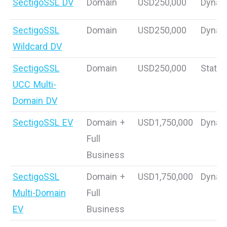
SectigoSSL DV
Domain
USD250,000
Dynam
SectigoSSL
Domain
USD250,000
Dynam
Wildcard DV
SectigoSSL
Domain
USD250,000
Static
UCC Multi-
Domain DV
SectigoSSL EV
Domain +
USD1,750,000
Dynam
Full
Business
SectigoSSL
Domain +
USD1,750,000
Dynam
Multi-Domain
Full
EV
Business