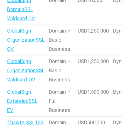
GlobalSign
Domain
USD10,000
Dynam
DomainSSL
Wildcard DV
GlobalSign
Domain +
USD1,250,000
Dynam
OrganizationSSL
Basic
OV
Business
GlobalSign
Domain +
USD1,250,000
Dynam
OrganizationSSL
Basic
Wildcard OV
Business
GlobalSign
Domain +
USD1,500,000
Dynam
ExtendedSSL
Full
EV
Business
Thawte SSL123
Domain
USD500,000
Dynam