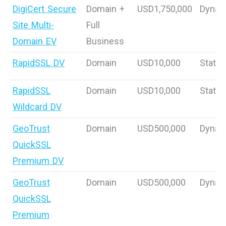
DigiCert Secure
Domain +
USD1,750,000
Dynam
Site Multi-
Full
Domain EV
Business
RapidSSL DV
Domain
USD10,000
Static
RapidSSL
Domain
USD10,000
Static
Wildcard DV
GeoTrust
Domain
USD500,000
Dynam
QuickSSL
Premium DV
GeoTrust
Domain
USD500,000
Dynam
QuickSSL
Premium