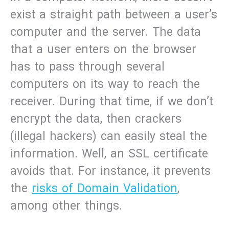
exist a straight path between a user’s
computer and the server. The data
that a user enters on the browser
has to pass through several
computers on its way to reach the
receiver. During that time, if we don’t
encrypt the data, then crackers
(illegal hackers) can easily steal the
information. Well, an SSL certificate
avoids that. For instance, it prevents
the
risks of Domain Validation
,
among other things.