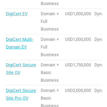
Business
DigiCert EV
Domain +
USD1,000,000
Dynam
Full
Business
DigiCert Multi-
Domain +
USD1,000,000
Dynam
Domain EV
Full
Business
DigiCert Secure
Domain +
USD1,750,000
Dynam
Site OV
Basic
Business
DigiCert Secure
Domain +
USD2,000,000
Dynam
Site Pro OV
Basic
Business