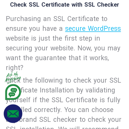
Check SSL Certificate with SSL Checker
Purchasing an SSL Certificate to
ensure you have a
secure WordPress
website is just the first step in
securing your website. Now, you may
want the guarantee that it works,
right?
Click the following to check your SSL
Certificate Installation by validating
yourself if the SSL Certificate is fully
installed correctly. You can choose
any brand SSL checker to check your