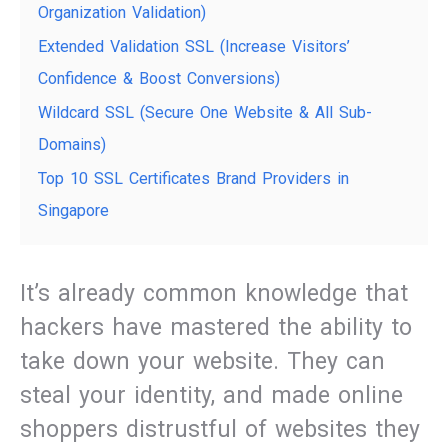
Organization Validation)
Extended Validation SSL (Increase Visitors’
Confidence & Boost Conversions)
Wildcard SSL (Secure One Website & All Sub-
Domains)
Top 10 SSL Certificates Brand Providers in
Singapore
It’s already common knowledge that
hackers have mastered the ability to
take down your website. They can
steal your identity, and made online
shoppers distrustful of websites they