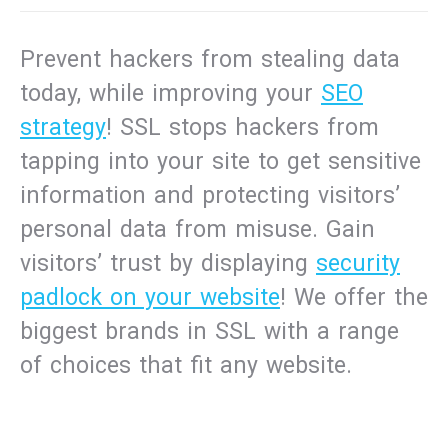
Prevent hackers from stealing data
today, while improving your
SEO
strategy
! SSL stops hackers from
tapping into your site to get sensitive
information and protecting visitors’
personal data from misuse. Gain
visitors’ trust by displaying
security
padlock on your website
! We offer the
biggest brands in SSL with a range
of choices that fit any website.