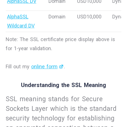
AlphaSSL DV
Domain
USD10,000
Dynam
AlphaSSL
Domain
USD10,000
Dynam
Wildcard DV
Note: The SSL certificate price display above is
for 1-year validation.
Fill out my
online form
.
Understanding the SSL Meaning
SSL meaning stands for Secure
Sockets Layer which is the standard
security technology for establishing