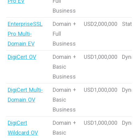
Pro EV
Full
Business
EnterpriseSSL
Domain +
USD2,000,000
Static
Pro Multi-
Full
Domain EV
Business
DigiCert OV
Domain +
USD1,000,000
Dynam
Basic
Business
DigiCert Multi-
Domain +
USD1,000,000
Dynam
Domain OV
Basic
Business
DigiCert
Domain +
USD1,000,000
Dynam
Wildcard OV
Basic