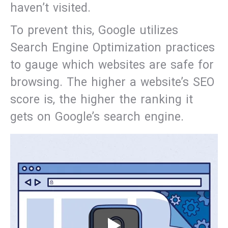
haven’t visited.
To prevent this, Google utilizes
Search Engine Optimization practices
to gauge which websites are safe for
browsing. The higher a website’s SEO
score is, the higher the ranking it
gets on Google’s search engine.