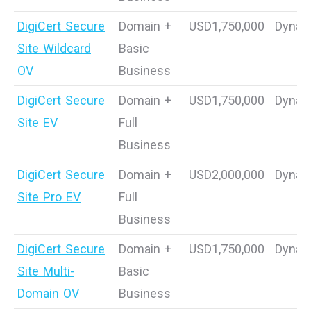
DigiCert Secure
Domain +
USD1,750,000
Dynam
Site Wildcard
Basic
OV
Business
DigiCert Secure
Domain +
USD1,750,000
Dynam
Site EV
Full
Business
DigiCert Secure
Domain +
USD2,000,000
Dynam
Site Pro EV
Full
Business
DigiCert Secure
Domain +
USD1,750,000
Dynam
Site Multi-
Basic
Domain OV
Business