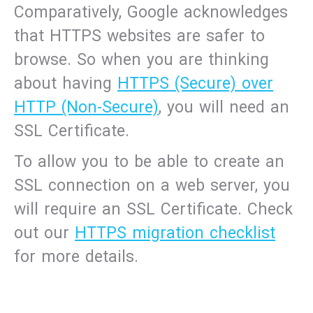
Comparatively, Google acknowledges
that HTTPS websites are safer to
browse. So when you are thinking
about having
HTTPS (Secure) over
HTTP (Non-Secure)
, you will need an
SSL Certificate.
To allow you to be able to create an
SSL connection on a web server, you
will require an SSL Certificate. Check
out our
HTTPS migration checklist
for more details.