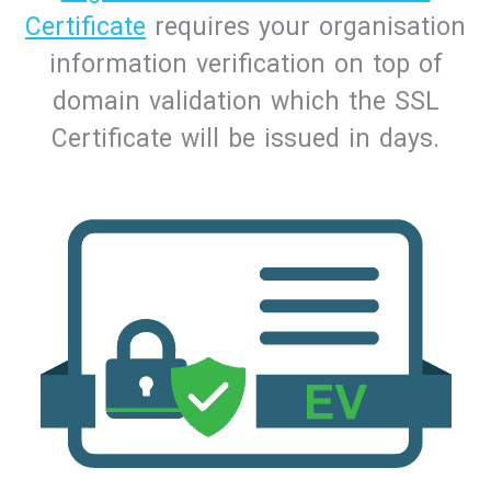
Certificate
requires your organisation
information verification on top of
domain validation which the SSL
Certificate will be issued in days.