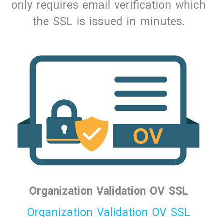
only requires email verification which
the SSL is issued in minutes.
Organization Validation OV SSL
Organization Validation OV SSL