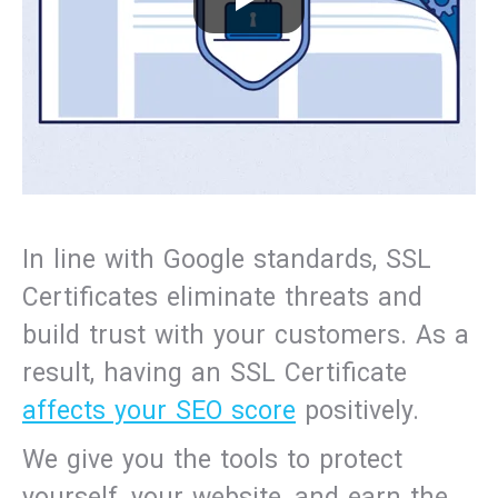
In line with Google standards, SSL
Certificates eliminate threats and
build trust with your customers. As a
result, having an SSL Certificate
affects your SEO score
positively.
We give you the tools to protect
yourself, your website, and earn the