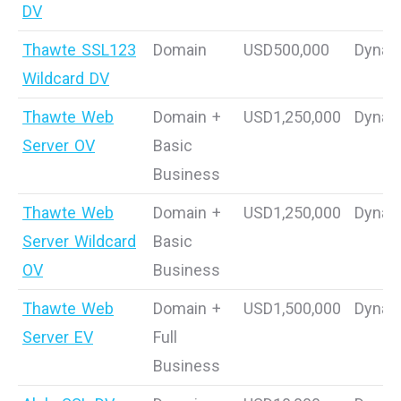
DV
Thawte SSL123
Domain
USD500,000
Dynam
Wildcard DV
Thawte Web
Domain +
USD1,250,000
Dynam
Server OV
Basic
Business
Thawte Web
Domain +
USD1,250,000
Dynam
Server Wildcard
Basic
OV
Business
Thawte Web
Domain +
USD1,500,000
Dynam
Server EV
Full
Business