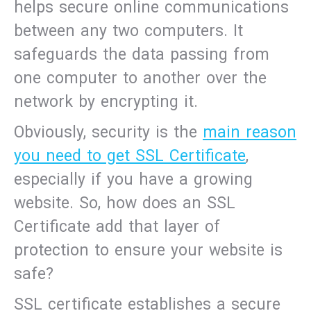
helps secure online communications
between any two computers. It
safeguards the data passing from
one computer to another over the
network by encrypting it.
Obviously, security is the
main reason
you need to get SSL Certificate
,
especially if you have a growing
website. So, how does an SSL
Certificate add that layer of
protection to ensure your website is
safe?
SSL certificate establishes a secure