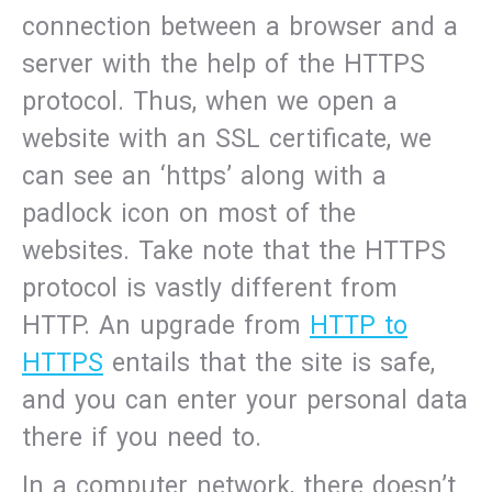
connection between a browser and a
server with the help of the HTTPS
protocol. Thus, when we open a
website with an SSL certificate, we
can see an ‘https’ along with a
padlock icon on most of the
websites. Take note that the HTTPS
protocol is vastly different from
HTTP. An upgrade from
HTTP to
HTTPS
entails that the site is safe,
and you can enter your personal data
there if you need to.
In a computer network, there doesn’t