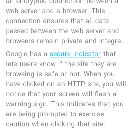
an encrypted connection between a
web server and a browser. This
connection ensures that all data
passed between the web server and
browsers remain private and integral.
Google has a
secure indicator
that
lets users know if the site they are
browsing is safe or not. When you
have clicked on an HTTP site, you will
notice that your screen will flash a
warning sign. This indicates that you
are being prompted to exercise
caution when clicking that site.