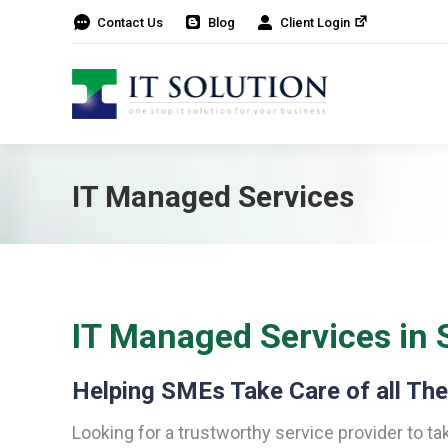
Contact Us
Blog
Client Login
IT Managed Services
IT Managed Services in 
Helping SMEs Take Care of all The
Looking for a trustworthy service provider to ta