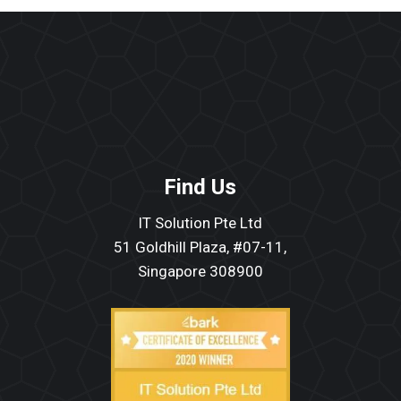
Find Us
IT Solution Pte Ltd
51 Goldhill Plaza, #07-11,
Singapore 308900