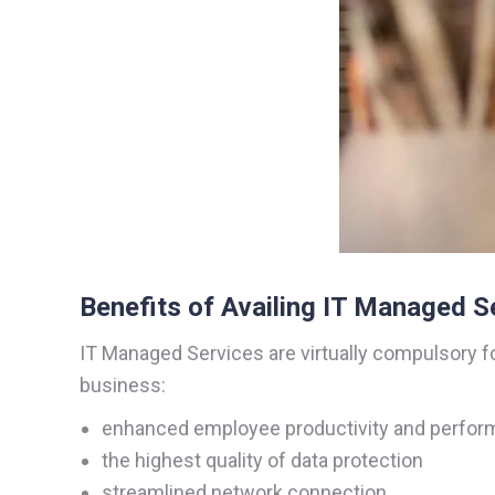
Benefits of Availing IT Managed S
IT Managed Services are virtually compulsory f
business:
enhanced employee productivity and perfo
the highest quality of data protection
streamlined network connection