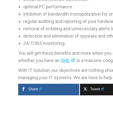
optimal PC performance
Inhibition of bandwidth monopolization for o
regular auditing and reporting of your hardw
removal of irritating and unnecessary alerts
detection and elimination of spyware and oth
24/7/365 monitoring
You will get these benefits and more when you a
whether you have an
SME
or a massive cong
With IT Solution, our objectives are nothing sho
managing your IT systems. We are here to help
Share
Tweet