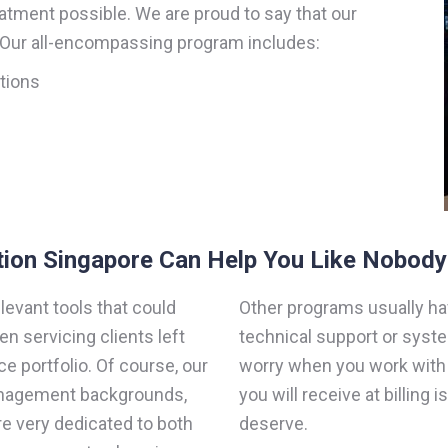
eatment possible. We are proud to say that our
. Our all-encompassing program includes:
ations
tion Singapore Can Help You Like Nobody
evant tools that could
Other programs usually ha
n servicing clients left
technical support or syst
ce portfolio. Of course, our
worry when you work with u
management backgrounds,
you will receive at billing i
re very dedicated to both
deserve.