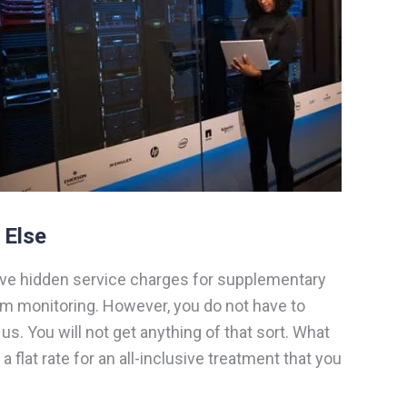
 Else
ve hidden service charges for supplementary
em monitoring. However, you do not have to
s. You will not get anything of that sort. What
s a flat rate for an all-inclusive treatment that you