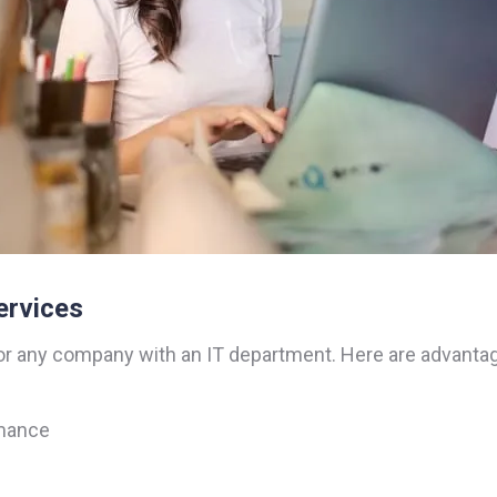
ervices
or any company with an IT department. Here are advantag
rmance