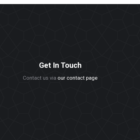
Get In Touch
Contact us via
our contact page