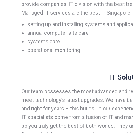
provide companies’ IT division with the best tr
Managed IT services are the best in Singapore
setting up and installing systems and applic
annual computer site care
systems care
operational monitoring
IT Solu
Our team possesses the most advanced and rel
meet technology’s latest upgrades. We have bee
and right for years – this builds up our experien
IT specialists come from a fusion of IT and 
so you truly get the best of both worlds. They a