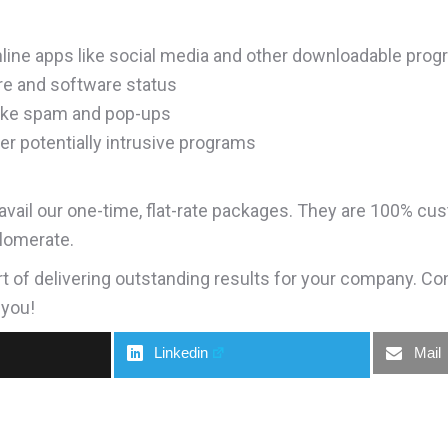
nline apps like social media and other downloadable pro
are and software status
 like spam and pop-ups
er potentially intrusive programs
vail our one-time, flat-rate packages. They are 100% cus
lomerate.
rt of delivering outstanding results for your company. Co
 you!
Linkedin
Mail