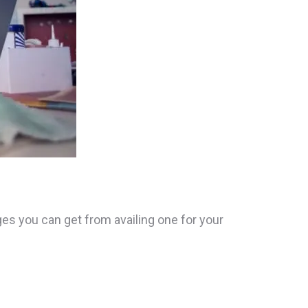
es you can get from availing one for your