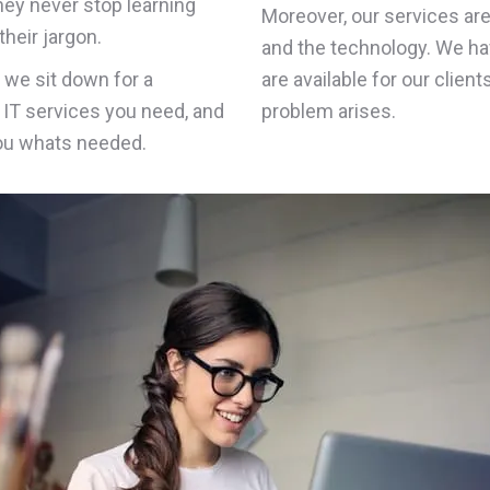
they never stop learning
Moreover, our services ar
heir jargon.
and the technology. We ha
n we sit down for a
are available for our clien
IT services you need, and
problem arises.
you whats needed.