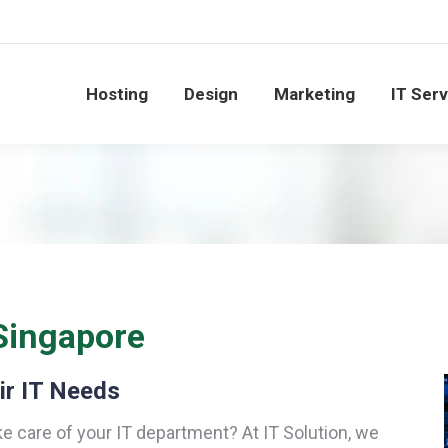
Hosting
Design
Marketing
IT Ser
Singapore
ir IT Needs
ke care of your IT department? At IT Solution, we