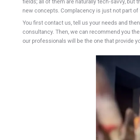
fields; all of them are naturally tech-savvy, but 
new concepts. Complacency is just not part of t
You first contact us, tell us your needs and the
consultancy. Then, we can recommend you the 
our professionals will be the one that provide 