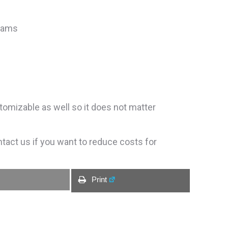
grams
tomizable as well so it does not matter
ntact us if you want to reduce costs for
Print