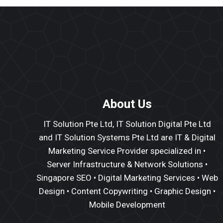
About Us
IT Solution Pte Ltd, IT Solution Digital Pte Ltd
and IT Solution Systems Pte Ltd are IT & Digital
Marketing Service Provider specialized in •
Server Infrastructure
&
Network Solutions
•
Singapore SEO
•
Digital Marketing Services
•
Web
Design
•
Content Copywriting
• Graphic Design •
Mobile Development