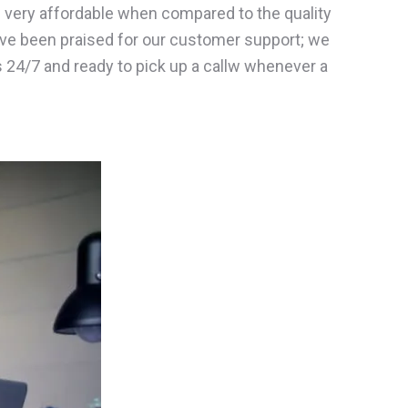
e very affordable when compared to the quality
ve been praised for our customer support; we
ts 24/7 and ready to pick up a callw whenever a