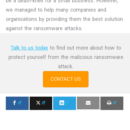
be a death-knell for a small business. However,
we managed to help many companies and
organisations by providing them the best solution
against the ransomware attacks.
Talk to us today
to find out more about how to
protect yourself from the malicious ransomware
attack.
CONTACT US