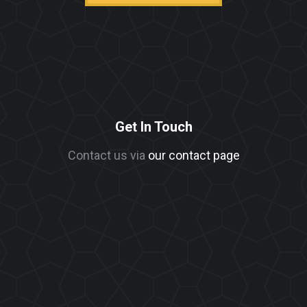
Get In Touch
Contact us via
our contact page