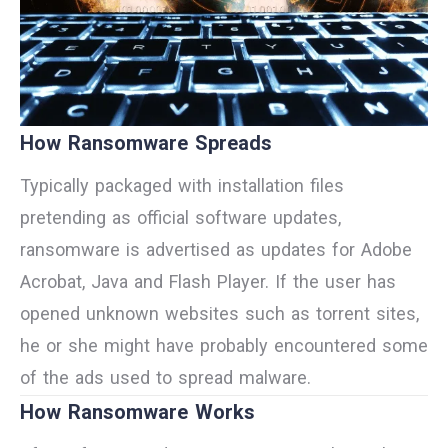
How Ransomware Spreads
Typically packaged with installation files
pretending as official software updates,
ransomware is advertised as updates for Adobe
Acrobat, Java and Flash Player. If the user has
opened unknown websites such as torrent sites,
he or she might have probably encountered some
of the ads used to spread malware.
How Ransomware Works