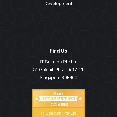
Development
Find Us
IT Solution Pte Ltd
51 Goldhill Plaza, #07-11,
Singapore 308900