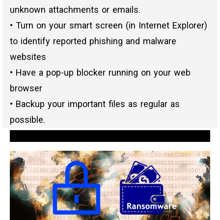
unknown attachments or emails.
• Turn on your smart screen (in Internet Explorer)
to identify reported phishing and malware
websites
• Have a pop-up blocker running on your web
browser
• Backup your important files as regular as
possible.