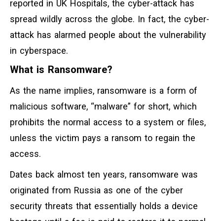
reported in UK Hospitals, the cyber-attack has
spread wildly across the globe. In fact, the cyber-
attack has alarmed people about the vulnerability
in cyberspace.
What is Ransomware?
As the name implies, ransomware is a form of
malicious software, “malware” for short, which
prohibits the normal access to a system or files,
unless the victim pays a ransom to regain the
access.
Dates back almost ten years, ransomware was
originated from Russia as one of the cyber
security threats that essentially holds a device