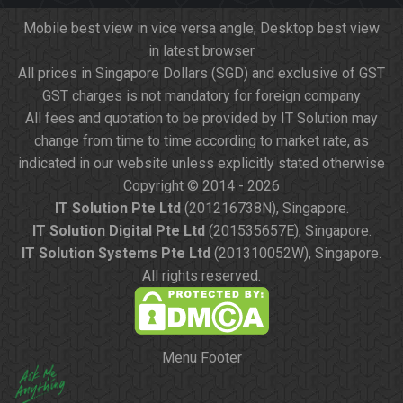
Mobile best view in vice versa angle; Desktop best view
in latest browser
All prices in Singapore Dollars (SGD) and exclusive of GST
GST charges is not mandatory for foreign company
All fees and quotation to be provided by IT Solution may
change from time to time according to market rate, as
indicated in our website unless explicitly stated otherwise
Copyright © 2014 - 2026
IT Solution Pte Ltd
(201216738N), Singapore.
IT Solution Digital Pte Ltd
(201535657E), Singapore.
IT Solution Systems Pte Ltd
(201310052W), Singapore.
All rights reserved.
Menu Footer