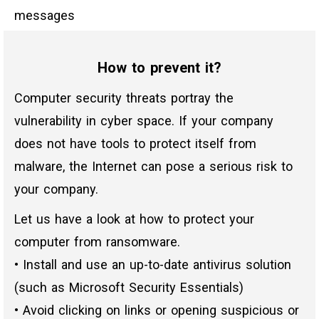
messages
How to prevent it?
Computer security threats portray the
vulnerability in cyber space. If your company
does not have tools to protect itself from
malware, the Internet can pose a serious risk to
your company.
Let us have a look at how to protect your
computer from ransomware.
• Install and use an up-to-date antivirus solution
(such as Microsoft Security Essentials)
• Avoid clicking on links or opening suspicious or