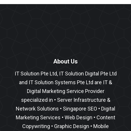
About Us
IT Solution Pte Ltd, IT Solution Digital Pte Ltd
and IT Solution Systems Pte Ltd are IT &
Digital Marketing Service Provider
specialized in •
Server Infrastructure
&
Network Solutions
•
Singapore SEO
•
Digital
Marketing Services
•
Web Design
•
Content
Copywriting
• Graphic Design • Mobile