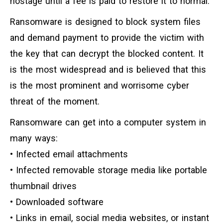
hostage until a fee is paid to restore it to normal.
Ransomware is designed to block system files
and demand payment to provide the victim with
the key that can decrypt the blocked content. It
is the most widespread and is believed that this
is the most prominent and worrisome cyber
threat of the moment.
Ransomware can get into a computer system in
many ways:
• Infected email attachments
• Infected removable storage media like portable
thumbnail drives
• Downloaded software
• Links in email, social media websites, or instant