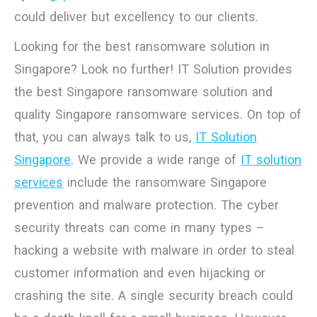
could deliver but excellency to our clients.
Looking for the best ransomware solution in
Singapore? Look no further! IT Solution provides
the best Singapore ransomware solution and
quality Singapore ransomware services. On top of
that, you can always talk to us,
IT Solution
Singapore
. We provide a wide range of
IT solution
services
include the ransomware Singapore
prevention and malware protection. The cyber
security threats can come in many types –
hacking a website with malware in order to steal
customer information and even hijacking or
crashing the site. A single security breach could