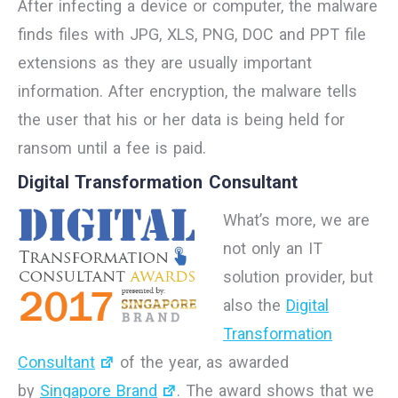
After infecting a device or computer, the malware
finds files with JPG, XLS, PNG, DOC and PPT file
extensions as they are usually important
information. After encryption, the malware tells
the user that his or her data is being held for
ransom until a fee is paid.
Digital Transformation Consultant
What’s more, we are
not only an IT
solution provider, but
also the
Digital
Transformation
Consultant
of the year, as awarded
by
Singapore Brand
. The award shows that we