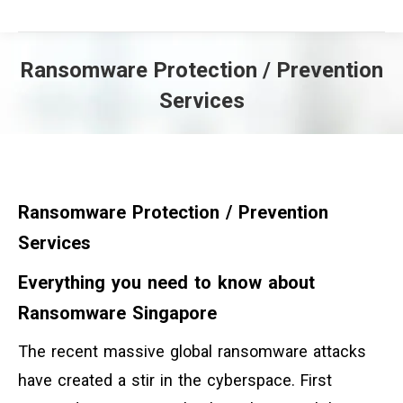
Ransomware Protection / Prevention
Services
You are here:
Ransomware Protection / Prevention
Services
Everything you need to know about
Ransomware Singapore
The recent massive global ransomware attacks
have created a stir in the cyberspace. First