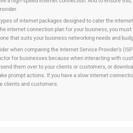
e a high-speed internet connection. And to ensure this, it
rovider.
t types of internet packages designed to cater the inter
the internet connection plan for your business, you must 
e one that suits your business networking needs and budg
der when comparing the Internet Service Provider’s (ISP
actor for businesses because when interacting with cus
nd send them over to your clients or customers, or downl
 take prompt actions. If you have a slow internet connecti
te clients and customers.