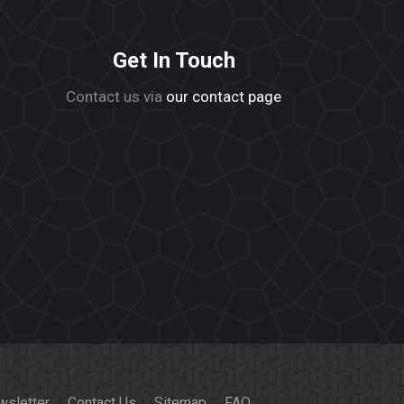
Get In Touch
Contact us via
our contact page
wsletter
Contact Us
Sitemap
FAQ