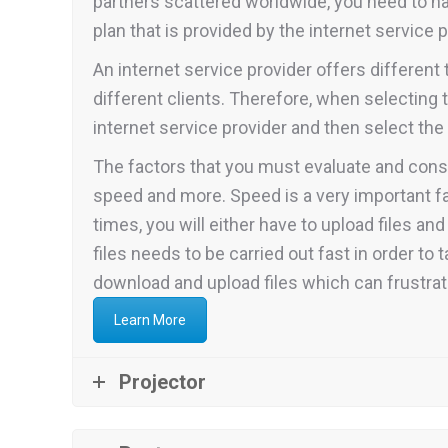
partners scattered worldwide, you need to hav
plan that is provided by the internet service p
An internet service provider offers differen
different clients. Therefore, when selecting 
internet service provider and then select th
The factors that you must evaluate and consi
speed and more. Speed is a very important f
times, you will either have to upload files a
files needs to be carried out fast in order to
download and upload files which can frustra
Learn More
Projector