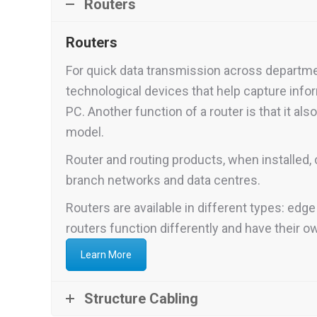
Routers
Routers
For quick data transmission across department
technological devices that help capture inf
PC. Another function of a router is that it als
model.
Router and routing products, when installed, 
branch networks and data centres.
Routers are available in different types: edge
routers function differently and have their o
Learn More
Structure Cabling