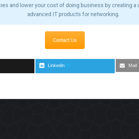
cies and lower your cost of doing business by creating a
advanced IT products for networking.
Contact Us
Linkedin
Mail