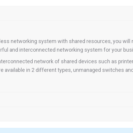
less networking system with shared resources, you will 
werful and interconnected networking system for your bus
 interconnected network of shared devices such as printe
 available in 2 different types, unmanaged switches a