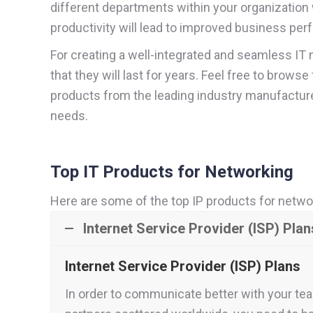
different departments within your organization
productivity will lead to improved business per
For creating a well-integrated and seamless IT 
that they will last for years. Feel free to bro
products from the leading industry manufacture
needs.
Top IT Products for Networking
Here are some of the top IP products for netwo
Internet Service Provider (ISP) Plan
Internet Service Provider (ISP) Plans
In order to communicate better with your tea