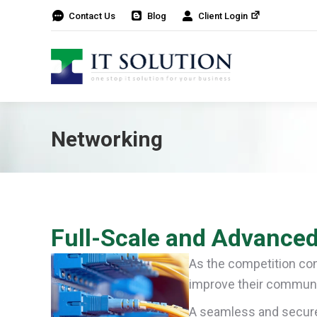
Contact Us
Blog
Client Login
Networking
Full-Scale and Advanced
As the competition con
improve their communi
A seamless and secure