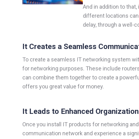
And in addition to that,
different locations ca
delay, through a well
It Creates a Seamless Communica
To create a seamless IT networking system withi
for networking purposes. These include routers
can combine them together to create a powerfu
offers you great value for money.
It Leads to Enhanced Organizatio
Once you install IT products for networking and 
communication network and experience a signif