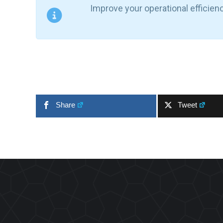
Improve your operational efficien
Share
Tweet