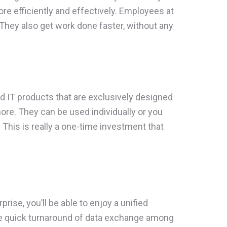
more efficiently and effectively. Employees at
They also get work done faster, without any
ed IT products that are exclusively designed
re. They can be used individually or you
his is really a one-time investment that
ise, you’ll be able to enjoy a unified
he quick turnaround of data exchange among