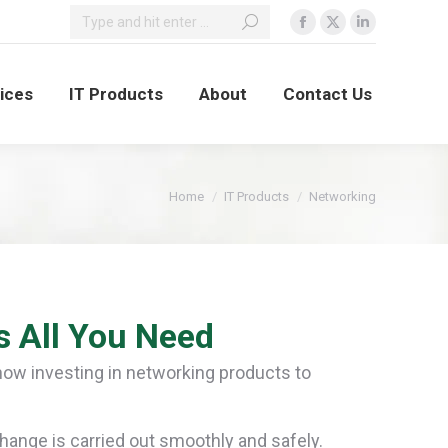
vices
IT Products
About
Contact Us
You are here:
Home
IT Products
Networking
s All You Need
now investing in networking products to
nge is carried out smoothly and safely.