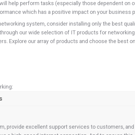
 will help perform tasks (especially those dependent on
formance which has a positive impact on your business pr
networking system, consider installing only the best qual
wse through our wide selection of IT products for networki
rs. Explore our array of products and choose the best o
rking:
s
m, provide excellent support services to customers, and