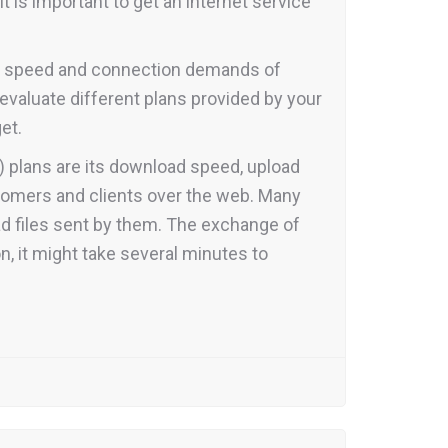
 is important to get an internet service
net speed and connection demands of
evaluate different plans provided by your
et.
) plans are its download speed, upload
tomers and clients over the web. Many
oad files sent by them. The exchange of
on, it might take several minutes to