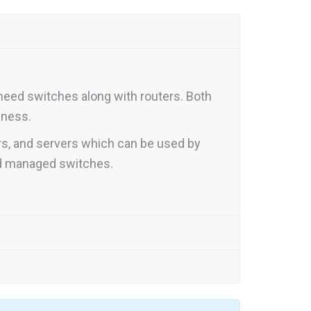
need switches along with routers. Both
iness.
rs, and servers which can be used by
nd managed switches.