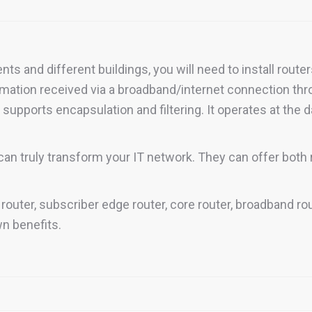
s and different buildings, you will need to install route
ormation received via a broadband/internet connection th
o supports encapsulation and filtering. It operates at the d
can truly transform your IT network. They can offer both r
 router, subscriber edge router, core router, broadband ro
wn benefits.