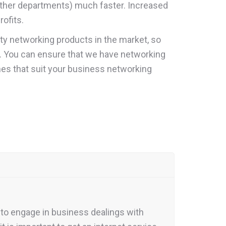
 other departments) much faster. Increased
ofits.
ity networking products in the market, so
ng. You can ensure that we have networking
nes that suit your business networking
 to engage in business dealings with