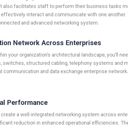
 it also facilitates staff to perform their business tasks 
n effectively interact and communicate with one another. 
-connected and advanced networking system.
tion Network Across Enterprises
n your organization’s architectural landscape, you’ll ne
, switches, structured cabling, telephony systems and mo
l communication and data exchange enterprise network. T
nal Performance
create a well-integrated networking system across enterpr
icant reduction in enhanced operational efficiencies. T