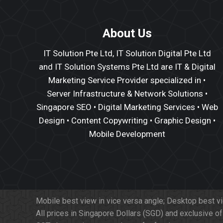
About Us
IT Solution Pte Ltd, IT Solution Digital Pte Ltd
and IT Solution Systems Pte Ltd are IT & Digital
Marketing Service Provider specialized in •
Server Infrastructure
&
Network Solutions
•
Singapore SEO
•
Digital Marketing Services
•
Web
Design
•
Content Copywriting
• Graphic Design •
Mobile Development
Mobile best view in vice versa angle; Desktop best v
All prices in Singapore Dollars (SGD) and exclusive o