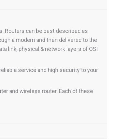
rs. Routers can be best described as
rough a modem and then delivered to the
ata link, physical & network layers of OSI
eliable service and high security to your
uter and wireless router. Each of these