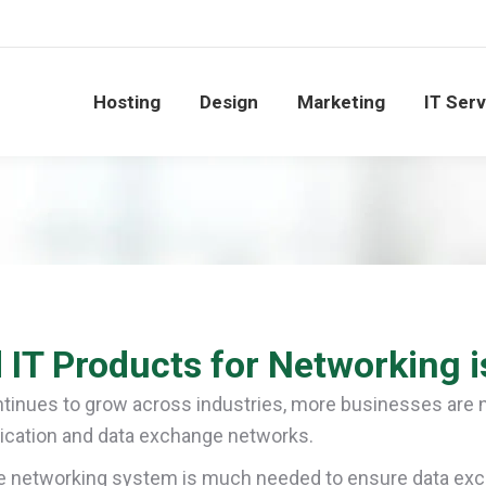
Hosting
Design
Marketing
IT Ser
 IT Products for Networking i
tinues to grow across industries, more businesses are 
cation and data exchange networks.
 networking system is much needed to ensure data excha