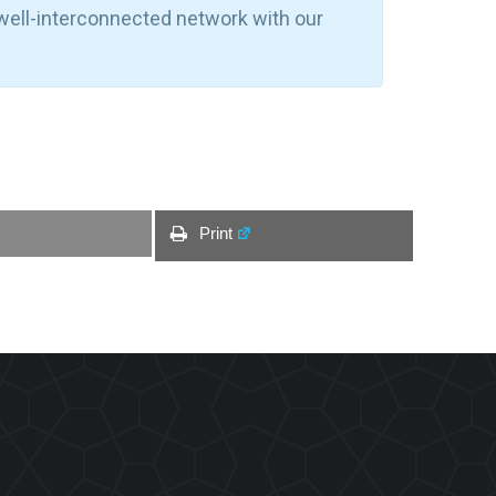
 well-interconnected network with our
Print