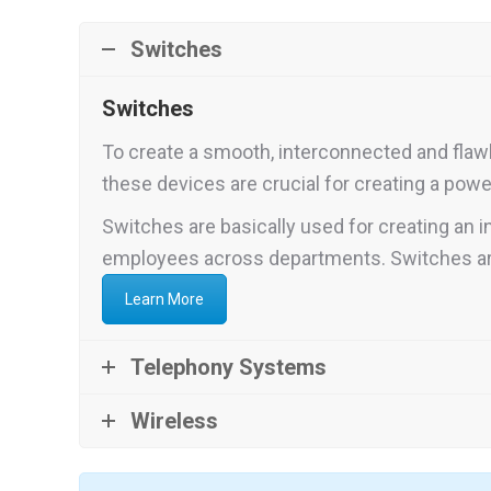
Switches
Switches
To create a smooth, interconnected and flaw
these devices are crucial for creating a po
Switches are basically used for creating an
employees across departments. Switches are
Learn More
Telephony Systems
Wireless