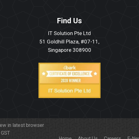
Find Us
IT Solution Pte Ltd
51 Goldhill Plaza, #07-11,
Singapore 308900
iew in latest browser
f GST
Home
About Us
Careers
E-Ne