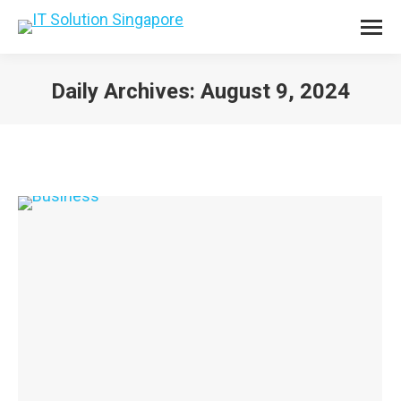
Daily Archives:
August 9, 2024
You are here: