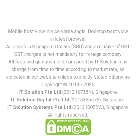
Mobile best view in vice versa angle; Desktop best view
in latest browser
All prices in Singapore Dollars (SGD) and exclusive of GST
GST charges is not mandatory for foreign company
All fees and quotation to be provided by IT Solution may
change from time to time according to market rate, as
indicated in our website unless explicitly stated otherwise
Copyright © 2014 - 2026
IT Solution Pte Ltd
(201216738N), Singapore.
IT Solution Digital Pte Ltd
(201535657E), Singapore.
IT Solution Systems Pte Ltd
(201310052W), Singapore.
All rights reserved.