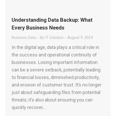
Understanding Data Backup: What
Every Business Needs
Business Data
By
IT Solution
August 9, 2024
In the digital age, data plays a critical role in
the success and operational continuity of
businesses. Losing important information
can be a severe setback, potentially leading
to financial losses, diminished productivity,
and erosion of customer trust. It’s no longer
just about safeguarding files from potential
threats; it’s also about ensuring you can
quickly recover…