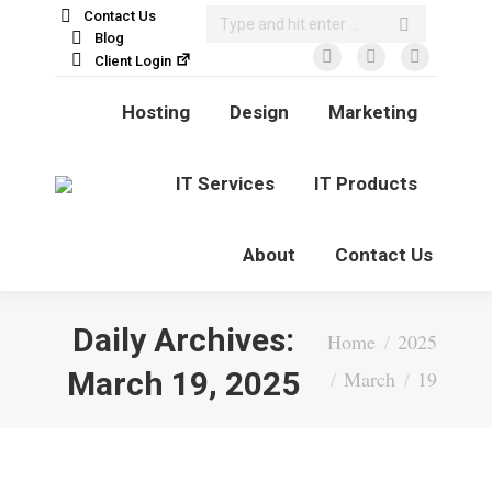
Search:
Contact Us
Blog
Client Login
Facebook
X
Linkedin
page
page
page
Hosting
Design
Marketing
opens
opens
opens
in
in
in
new
new
new
IT Services
IT Products
window
window
window
About
Contact Us
Daily Archives:
You are here:
Home
2025
March 19, 2025
March
19