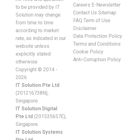
Careers
E-Newsletter
to be provided by IT
Contact Us
Sitemap
Solution may change
FAQ
Term of Use
from time to time
Disclaimer
according to market
Data Protection Policy
rate, as indicated in our
Terms and Conditions
website unless
Cookie Policy
explicitly stated
Anti-Corruption Policy
otherwise
Copyright © 2014 -
2026
IT Solution Pte Ltd
(201216738N),
Singapore.
IT Solution Digital
Pte Ltd
(201535657E),
Singapore.
IT Solution Systems
Pte Ltd