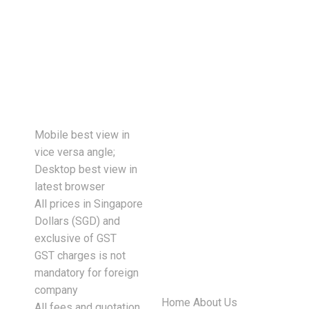
tasks are completed more quickly,
downtime is reduced, and
employees…
Mobile best view in
vice versa angle;
Desktop best view in
latest browser
All prices in Singapore
Dollars (SGD) and
exclusive of GST
GST charges is not
mandatory for foreign
company
Home
About Us
All fees and quotation