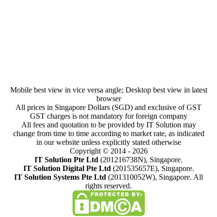
Understanding Wildcard SSL Certificates
SSL
By
IT Solution
January 25, 2023
Mobile best view in vice versa angle; Desktop best view in latest
browser
All prices in Singapore Dollars (SGD) and exclusive of GST
GST charges is not mandatory for foreign company
All fees and quotation to be provided by IT Solution may
change from time to time according to market rate, as indicated
in our website unless explicitly stated otherwise
Copyright © 2014 - 2026
IT Solution Pte Ltd
(201216738N), Singapore.
IT Solution Digital Pte Ltd
(201535657E), Singapore.
IT Solution Systems Pte Ltd
(201310052W), Singapore. All
rights reserved.