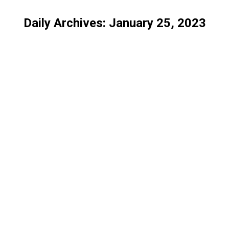
Daily Archives:
January 25, 2023
You are here:
Differences Between Domain-Validated and Organization-Validated SSL Certificates
SSL
By
IT Solution
January 25, 2023
The Process of SSL Certificate Issuance and Verification
SSL
By
IT Solution
January 25, 2023
The Role of SSL Certificates in HIPAA Compliance
SSL
By
IT Solution
January 25, 2023
Why You Need SSL Certificate for Personal Blog
SSL
By
IT Solution
January 25, 2023