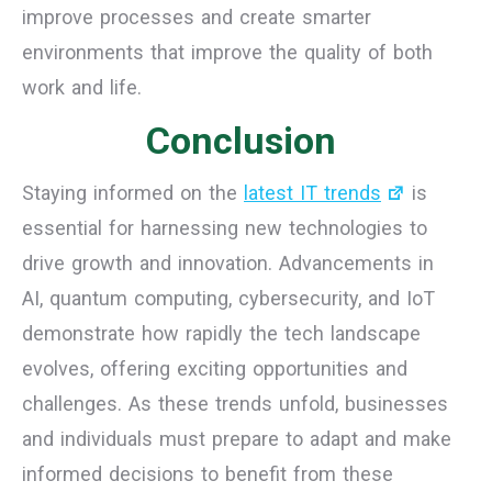
improve processes and create smarter
environments that improve the quality of both
work and life.
Conclusion
Staying informed on the
latest IT trends
is
essential for harnessing new technologies to
drive growth and innovation. Advancements in
AI, quantum computing, cybersecurity, and IoT
demonstrate how rapidly the tech landscape
evolves, offering exciting opportunities and
challenges. As these trends unfold, businesses
and individuals must prepare to adapt and make
informed decisions to benefit from these