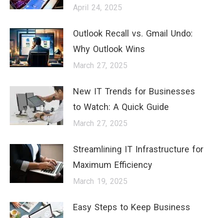
April 24, 2025
Outlook Recall vs. Gmail Undo:
Why Outlook Wins
March 27, 2025
New IT Trends for Businesses
to Watch: A Quick Guide
March 27, 2025
Streamlining IT Infrastructure for
Maximum Efficiency
March 19, 2025
Easy Steps to Keep Business