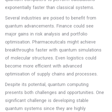
exponentially faster than classical systems.
Several industries are poised to benefit from
quantum advancements. Finance could see
major gains in risk analysis and portfolio
optimisation. Pharmaceuticals might achieve
breakthroughs faster with quantum simulations
of molecular structures. Even logistics could
become more efficient with advanced
optimisation of supply chains and processes.
Despite its potential, quantum computing
presents both challenges and opportunities. One
significant challenge is developing stable
quantum systems since they are highly