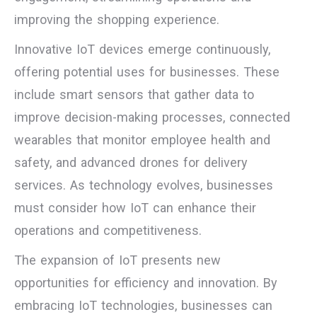
improving the shopping experience.
Innovative IoT devices emerge continuously,
offering potential uses for businesses. These
include smart sensors that gather data to
improve decision-making processes, connected
wearables that monitor employee health and
safety, and advanced drones for delivery
services. As technology evolves, businesses
must consider how IoT can enhance their
operations and competitiveness.
The expansion of IoT presents new
opportunities for efficiency and innovation. By
embracing IoT technologies, businesses can