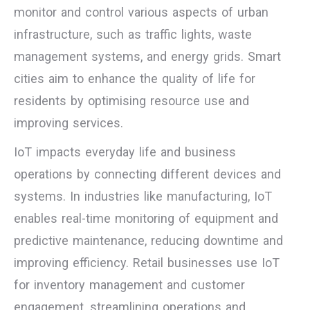
monitor and control various aspects of urban
infrastructure, such as traffic lights, waste
management systems, and energy grids. Smart
cities aim to enhance the quality of life for
residents by optimising resource use and
improving services.
IoT impacts everyday life and business
operations by connecting different devices and
systems. In industries like manufacturing, IoT
enables real-time monitoring of equipment and
predictive maintenance, reducing downtime and
improving efficiency. Retail businesses use IoT
for inventory management and customer
engagement, streamlining operations and