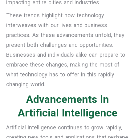
impacting entire cities and industries.
These trends highlight how technology
interweaves with our lives and business
practices. As these advancements unfold, they
present both challenges and opportunities.
Businesses and individuals alike can prepare to
embrace these changes, making the most of
what technology has to offer in this rapidly
changing world.
Advancements in
Artificial Intelligence
Artificial intelligence continues to grow rapidly,
creating new tools and applications that reshape