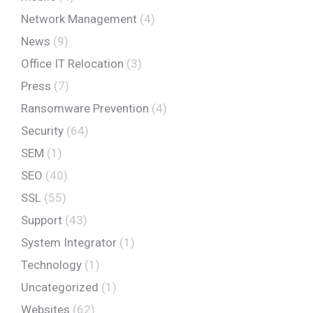
Network Management
(4)
News
(9)
Office IT Relocation
(3)
Press
(7)
Ransomware Prevention
(4)
Security
(64)
SEM
(1)
SEO
(40)
SSL
(55)
Support
(43)
System Integrator
(1)
Technology
(1)
Uncategorized
(1)
Websites
(62)