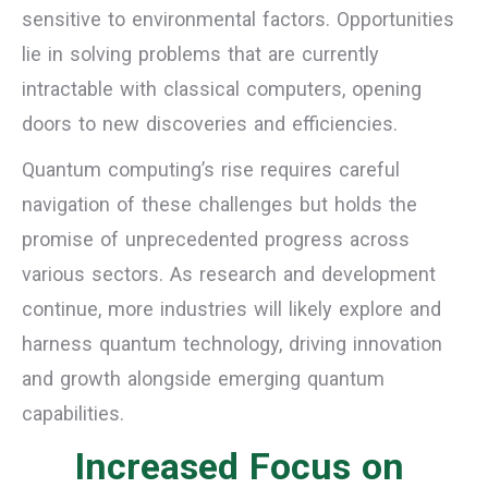
sensitive to environmental factors. Opportunities
lie in solving problems that are currently
intractable with classical computers, opening
doors to new discoveries and efficiencies.
Quantum computing’s rise requires careful
navigation of these challenges but holds the
promise of unprecedented progress across
various sectors. As research and development
continue, more industries will likely explore and
harness quantum technology, driving innovation
and growth alongside emerging quantum
capabilities.
Increased Focus on