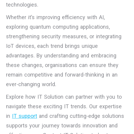
technologies.
Whether it’s improving efficiency with AI,
exploring quantum computing applications,
strengthening security measures, or integrating
IoT devices, each trend brings unique
advantages. By understanding and embracing
these changes, organisations can ensure they
remain competitive and forward-thinking in an
ever-changing world.
Explore how IT Solution can partner with you to
navigate these exciting IT trends. Our expertise
in
IT support
and crafting cutting-edge solutions
supports your journey towards innovation and