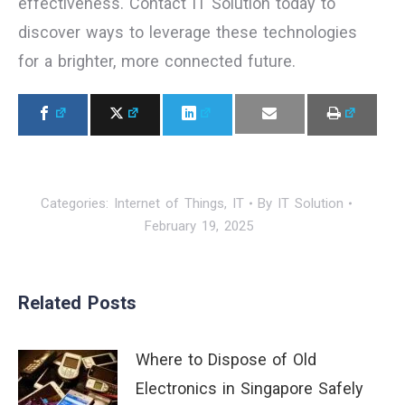
effectiveness. Contact IT Solution today to
discover ways to leverage these technologies
for a brighter, more connected future.
Categories:
Internet of Things
,
IT
By
IT Solution
February 19, 2025
Related Posts
Where to Dispose of Old
Electronics in Singapore Safely