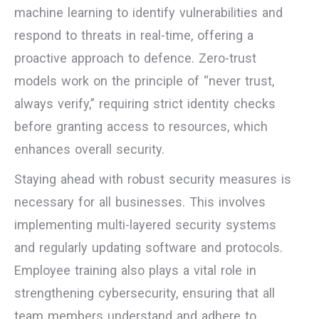
machine learning to identify vulnerabilities and
respond to threats in real-time, offering a
proactive approach to defence. Zero-trust
models work on the principle of “never trust,
always verify,” requiring strict identity checks
before granting access to resources, which
enhances overall security.
Staying ahead with robust security measures is
necessary for all businesses. This involves
implementing multi-layered security systems
and regularly updating software and protocols.
Employee training also plays a vital role in
strengthening cybersecurity, ensuring that all
team members understand and adhere to