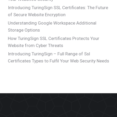
Introducing TuringSign SSL Certificates: The Future
of Secure Website Encryption
Understanding Google Workspace Additional
Storage Options
How TuringSign SSL Certificates Protects Your
Website from Cyber Threats
Introducing TuringSign – Full Range of Ssl
Certificates Types to Fulfil Your Web Security Needs