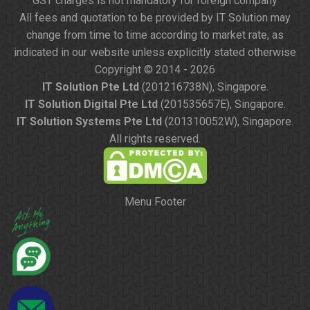
GST charges is not mandatory for foreign company
All fees and quotation to be provided by IT Solution may
change from time to time according to market rate, as
indicated in our website unless explicitly stated otherwise
Copyright © 2014 - 2026
IT Solution Pte Ltd
(201216738N), Singapore.
IT Solution Digital Pte Ltd
(201535657E), Singapore.
IT Solution Systems Pte Ltd
(201310052W), Singapore.
All rights reserved.
Menu Footer