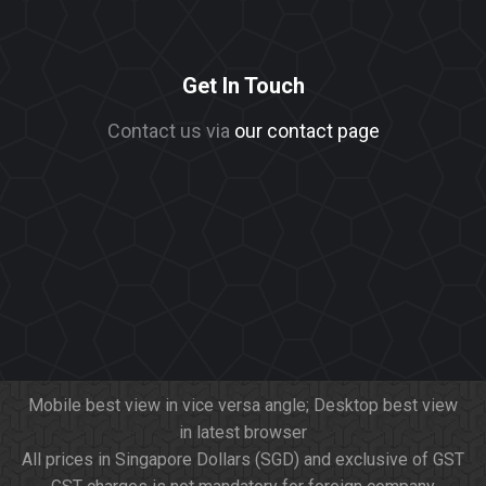
Get In Touch
Contact us via
our contact page
Mobile best view in vice versa angle; Desktop best view
in latest browser
All prices in Singapore Dollars (SGD) and exclusive of GST