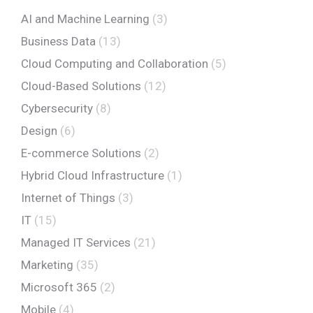
AI and Machine Learning
(3)
Business Data
(13)
Cloud Computing and Collaboration
(5)
Cloud-Based Solutions
(12)
Cybersecurity
(8)
Design
(6)
E-commerce Solutions
(2)
Hybrid Cloud Infrastructure
(1)
Internet of Things
(3)
IT
(15)
Managed IT Services
(21)
Marketing
(35)
Microsoft 365
(2)
Mobile
(4)