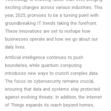
exciting changes across various industries. This
year, 2025, promises to be a turning point with
groundbreaking IT trends taking the forefront.
These innovations are set to reshape how
businesses operate and how we go about our
daily lives.
Artificial intelligence continues to push
boundaries, while quantum computing
introduces new ways to crunch complex data.
The focus on cybersecurity remains crucial,
ensuring that data and systems stay protected
against evolving threats. In addition, the Internet
of Things expands its reach beyond homes,