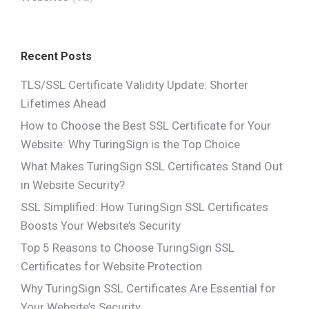
Recent Posts
TLS/SSL Certificate Validity Update: Shorter
Lifetimes Ahead
How to Choose the Best SSL Certificate for Your
Website: Why TuringSign is the Top Choice
What Makes TuringSign SSL Certificates Stand Out
in Website Security?
SSL Simplified: How TuringSign SSL Certificates
Boosts Your Website’s Security
Top 5 Reasons to Choose TuringSign SSL
Certificates for Website Protection
Why TuringSign SSL Certificates Are Essential for
Your Website’s Security