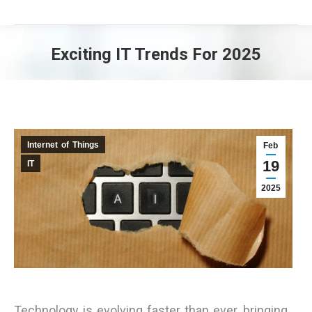
Exciting IT Trends For 2025
You are here:
Internet of Things
Feb
19
IT
2025
Technology is evolving faster than ever, bringing