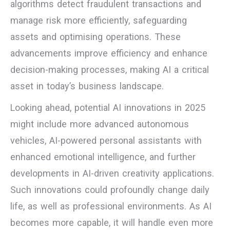
algorithms detect fraudulent transactions and
manage risk more efficiently, safeguarding
assets and optimising operations. These
advancements improve efficiency and enhance
decision-making processes, making AI a critical
asset in today’s business landscape.
Looking ahead, potential AI innovations in 2025
might include more advanced autonomous
vehicles, AI-powered personal assistants with
enhanced emotional intelligence, and further
developments in AI-driven creativity applications.
Such innovations could profoundly change daily
life, as well as professional environments. As AI
becomes more capable, it will handle even more