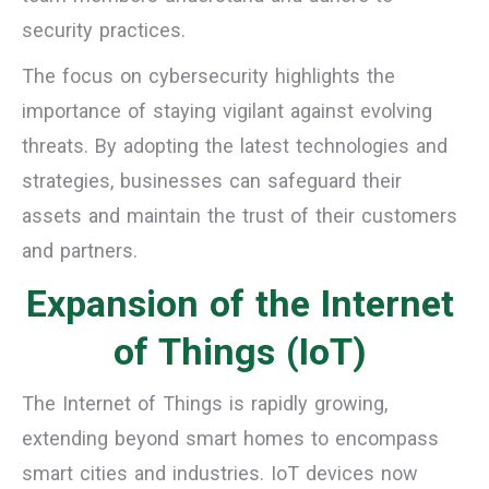
security practices.
The focus on cybersecurity highlights the
importance of staying vigilant against evolving
threats. By adopting the latest technologies and
strategies, businesses can safeguard their
assets and maintain the trust of their customers
and partners.
Expansion of the Internet
of Things (IoT)
The Internet of Things is rapidly growing,
extending beyond smart homes to encompass
smart cities and industries. IoT devices now