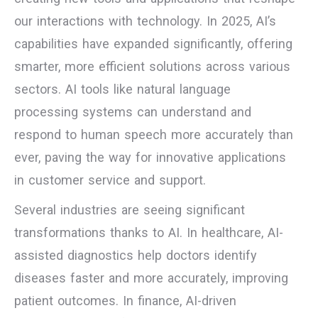
our interactions with technology. In 2025, AI’s
capabilities have expanded significantly, offering
smarter, more efficient solutions across various
sectors. AI tools like natural language
processing systems can understand and
respond to human speech more accurately than
ever, paving the way for innovative applications
in customer service and support.
Several industries are seeing significant
transformations thanks to AI. In healthcare, AI-
assisted diagnostics help doctors identify
diseases faster and more accurately, improving
patient outcomes. In finance, AI-driven