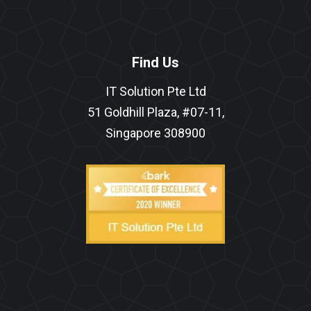
Find Us
IT Solution Pte Ltd
51 Goldhill Plaza, #07-11,
Singapore 308900