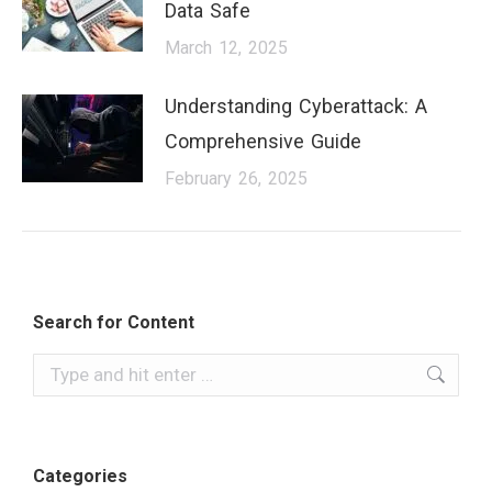
Data Safe
March 12, 2025
Understanding Cyberattack: A
Comprehensive Guide
February 26, 2025
Search for Content
Categories