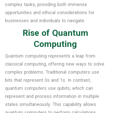
complex tasks, providing both immense
opportunities and ethical considerations for
businesses and individuals to navigate.
Rise of Quantum
Computing
Quantum computing represents a leap from
classical computing, offering new ways to solve
complex problems. Traditional computers use
bits that represent 0s and 1s. In contrast,
quantum computers use qubits, which can
represent and process information in multiple
states simultaneously. This capability allows
quantum computers to perform calculations