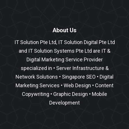
About Us
IT Solution Pte Ltd, IT Solution Digital Pte Ltd
and IT Solution Systems Pte Ltd are IT &
Digital Marketing Service Provider
specialized in •
Server Infrastructure
&
Network Solutions
•
Singapore SEO
•
Digital
Marketing Services
•
Web Design
•
Content
Copywriting
• Graphic Design • Mobile
Development