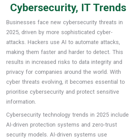
Cybersecurity, IT Trends
Businesses face new cybersecurity threats in
2025, driven by more sophisticated cyber-
attacks. Hackers use AI to automate attacks,
making them faster and harder to detect. This
results in increased risks to data integrity and
privacy for companies around the world. With
cyber threats evolving, it becomes essential to
prioritise cybersecurity and protect sensitive
information.
Cybersecurity technology trends in 2025 include
AI-driven protection systems and zero-trust
security models. AI-driven systems use