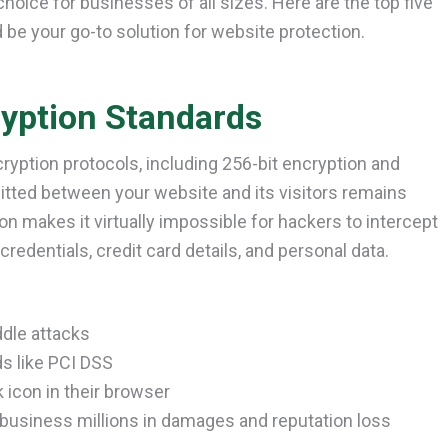
hoice for businesses of all sizes. Here are the top five
 be your go-to solution for website protection.
ryption Standards
ncryption protocols, including 256-bit encryption and
mitted between your website and its visitors remains
n makes it virtually impossible for hackers to intercept
redentials, credit card details, and personal data.
dle attacks
ds like PCI DSS
 icon in their browser
 business millions in damages and reputation loss