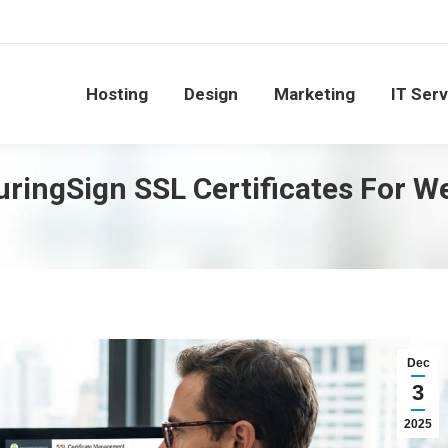
Hosting
Design
Marketing
IT Ser
ringSign SSL Certificates For W
Dec
3
2025