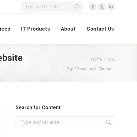
vices
IT Products
About
Contact Us
ebsite
You are here:
Home
SSL
Top 5 Reasons to Choose…
Search for Content