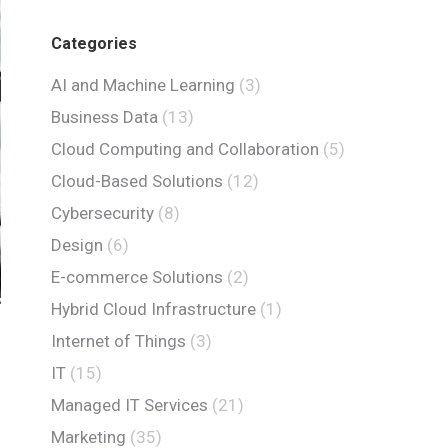
Categories
AI and Machine Learning
(3)
Business Data
(13)
Cloud Computing and Collaboration
(5)
Cloud-Based Solutions
(12)
Cybersecurity
(8)
Design
(6)
E-commerce Solutions
(2)
Hybrid Cloud Infrastructure
(1)
Internet of Things
(3)
IT
(15)
Managed IT Services
(21)
Marketing
(35)