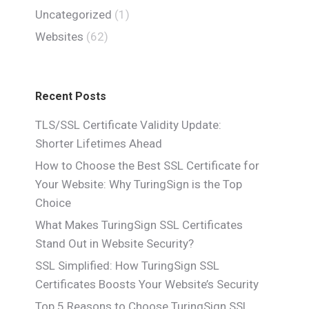
Uncategorized
(1)
Websites
(62)
Recent Posts
TLS/SSL Certificate Validity Update:
Shorter Lifetimes Ahead
How to Choose the Best SSL Certificate for
Your Website: Why TuringSign is the Top
Choice
What Makes TuringSign SSL Certificates
Stand Out in Website Security?
SSL Simplified: How TuringSign SSL
Certificates Boosts Your Website’s Security
Top 5 Reasons to Choose TuringSign SSL