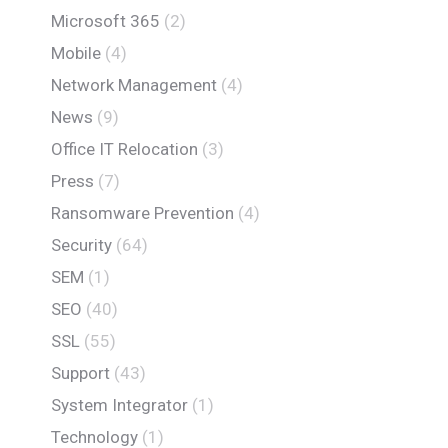
Microsoft 365
(2)
Mobile
(4)
Network Management
(4)
News
(9)
Office IT Relocation
(3)
Press
(7)
Ransomware Prevention
(4)
Security
(64)
SEM
(1)
SEO
(40)
SSL
(55)
Support
(43)
System Integrator
(1)
Technology
(1)