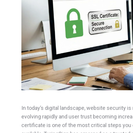
In today’s digital landscape, website security is
evolving rapidly and user trust becoming increas
certificate is one of the most critical steps yo