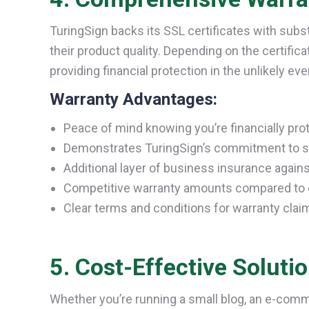
TuringSign backs its SSL certificates with subs
their product quality. Depending on the certific
providing financial protection in the unlikely eve
Warranty Advantages:
Peace of mind knowing you’re financially pro
Demonstrates TuringSign’s commitment to s
Additional layer of business insurance agains
Competitive warranty amounts compared to 
Clear terms and conditions for warranty clai
5. Cost-Effective Soluti
Whether you’re running a small blog, an e-comm