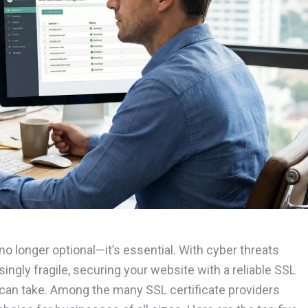
 no longer optional—it’s essential. With cyber threats
ingly fragile, securing your website with a reliable SSL
u can take. Among the many SSL certificate providers