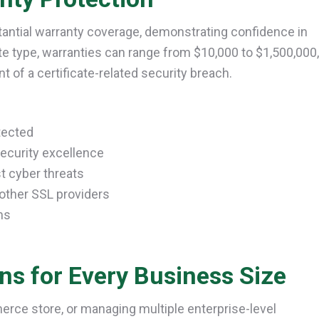
tantial warranty coverage, demonstrating confidence in
ate type, warranties can range from $10,000 to $1,500,000,
nt of a certificate-related security breach.
tected
ecurity excellence
t cyber threats
other SSL providers
ms
ons for Every Business Size
erce store, or managing multiple enterprise-level