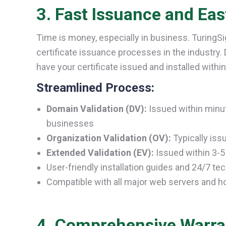
3. Fast Issuance and Easy
Time is money, especially in business. TuringS
certificate issuance processes in the industry.
have your certificate issued and installed withi
Streamlined Process:
Domain Validation (DV):
Issued within minut
businesses
Organization Validation (OV):
Typically iss
Extended Validation (EV):
Issued within 3-5 
User-friendly installation guides and 24/7 te
Compatible with all major web servers and h
4. Comprehensive Warra