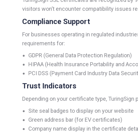
visitors won’t encounter compatibility issues r
Compliance Support
For businesses operating in regulated industri
requirements for:
GDPR (General Data Protection Regulation)
HIPAA (Health Insurance Portability and Accou
PCI DSS (Payment Card Industry Data Securit
Trust Indicators
Depending on your certificate type, TuringSign p
Site seal badges to display on your website
Green address bar (for EV certificates)
Company name display in the certificate deta