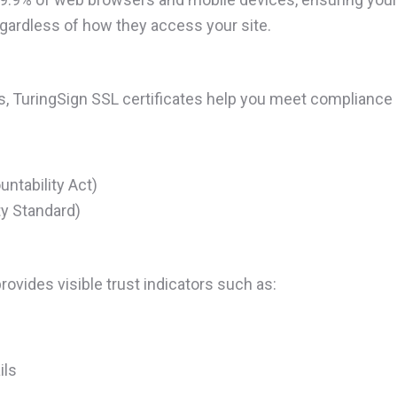
egardless of how they access your site.
es, TuringSign SSL certificates help you meet compliance
ntability Act)
y Standard)
rovides visible trust indicators such as:
ils