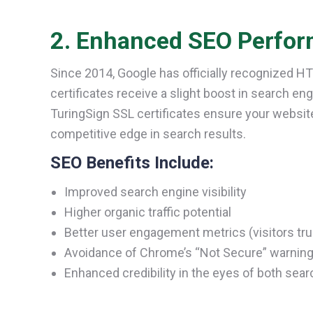
2. Enhanced SEO Perfor
Since 2014, Google has officially recognized H
certificates receive a slight boost in search e
TuringSign SSL certificates ensure your websit
competitive edge in search results.
SEO Benefits Include:
Improved search engine visibility
Higher organic traffic potential
Better user engagement metrics (visitors tr
Avoidance of Chrome’s “Not Secure” warning,
Enhanced credibility in the eyes of both sea