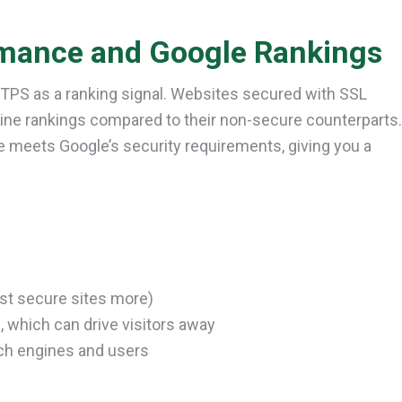
mance and Google Rankings
TTPS as a ranking signal. Websites secured with SSL
ngine rankings compared to their non-secure counterparts.
e meets Google’s security requirements, giving you a
ust secure sites more)
 which can drive visitors away
rch engines and users