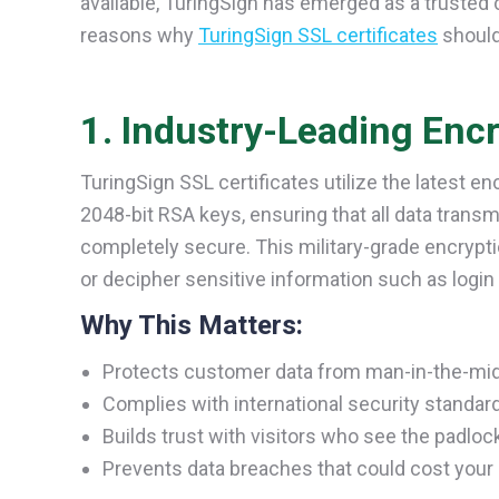
available, TuringSign has emerged as a trusted c
reasons why
TuringSign SSL certificates
should
1. Industry-Leading Enc
TuringSign SSL certificates utilize the latest e
2048-bit RSA keys, ensuring that all data trans
completely secure. This military-grade encryptio
or decipher sensitive information such as login c
Why This Matters:
Protects customer data from man-in-the-mid
Complies with international security standar
Builds trust with visitors who see the padlock
Prevents data breaches that could cost your