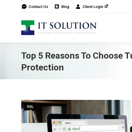
Contact Us
Blog
Client Login
Top 5 Reasons To Choose Tu
Protection
SSL