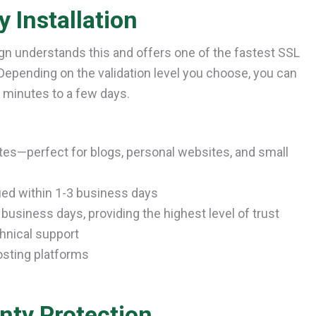
 Installation
ign understands this and offers one of the fastest SSL
 Depending on the validation level you choose, you can
n minutes to a few days.
es—perfect for blogs, personal websites, and small
ued within 1-3 business days
business days, providing the highest level of trust
chnical support
osting platforms
nty Protection