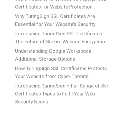
Certificates for Website Protection
Why TuringSign SSL Certificates Are
Essential for Your Website’s Security
Introducing TuringSign SSL Certificates:
The Future of Secure Website Encryption
Understanding Google Workspace
Additional Storage Options
How TuringSign SSL Certificates Protects
Your Website from Cyber Threats
Introducing TuringSign – Full Range of Ssl
Certificates Types to Fulfil Your Web
Security Needs