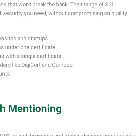
ons that won’t break the bank. Their range of SSL
of security you need, without compromising on quality.
ebsites and startups
 under one certificate
 with a single certificate
aders like DigiCert and Comodo
unts
th Mentioning
99.9% of web browsers and mobile devices, ensuring you