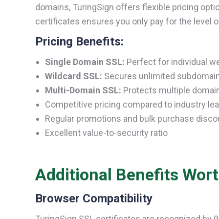
domains, TuringSign offers flexible pricing opti
certificates ensures you only pay for the level 
Pricing Benefits:
Single Domain SSL:
Perfect for individual w
Wildcard SSL:
Secures unlimited subdomains
Multi-Domain SSL:
Protects multiple domains
Competitive pricing compared to industry le
Regular promotions and bulk purchase disco
Excellent value-to-security ratio
Additional Benefits Wor
Browser Compatibility
TuringSign SSL certificates are recognized by 