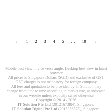
What is Cyber Security?
Security
By
IT Solution
November 20, 2019
←
1
2
3
4
5
…
10
→
Mobile best view in vice versa angle; Desktop best view in latest
browser
All prices in Singapore Dollars (SGD) and exclusive of GST
GST charges is not mandatory for foreign company
All fees and quotation to be provided by IT Solution may
change from time to time according to market rate, as indicated
in our website unless explicitly stated otherwise
Copyright © 2014 - 2026
IT Solution Pte Ltd
(201216738N), Singapore.
IT Solution Digital Pte Ltd
(201535657E), Singapore.