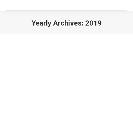
Yearly Archives:
2019
You are here:
How Vital Is Web Development for Todays Businesses?
Websites
By
IT Solution
November 21, 2019
Top 10 Reasons to Engage an IT Outsourcing Service Provider
Support
By
IT Solution
November 21, 2019
Drive More Traffic Towards Your Website by Following These SEO Tips!
SEO
By
IT Solution
November 21, 2019