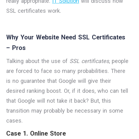
really appropriate.
IT Solution
will discuss how
SSL certificates work.
Why Your Website Need SSL Certificates
– Pros
Talking about the use of
SSL certificates
, people
are forced to face so many probabilities. There
is no guarantee that Google will give their
desired ranking boost. Or, if it does, who can tell
that Google will not take it back? But, this
transition may probably be necessary in some
cases.
Case 1. Online Store