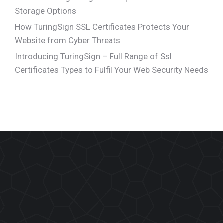
Storage Options
How TuringSign SSL Certificates Protects Your
Website from Cyber Threats
Introducing TuringSign – Full Range of Ssl
Certificates Types to Fulfil Your Web Security Needs