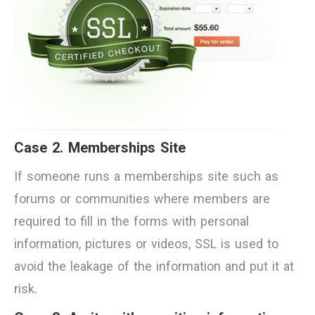
Case 2. Memberships Site
If someone runs a memberships site such as
forums or communities where members are
required to fill in the forms with personal
information, pictures or videos, SSL is used to
avoid the leakage of the information and put it at
risk.