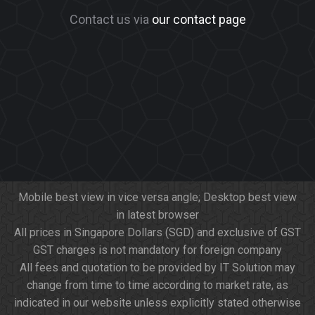
Contact us via
our contact page
Mobile best view in vice versa angle; Desktop best view
in latest browser
All prices in Singapore Dollars (SGD) and exclusive of GST
GST charges is not mandatory for foreign company
All fees and quotation to be provided by IT Solution may
change from time to time according to market rate, as
indicated in our website unless explicitly stated otherwise