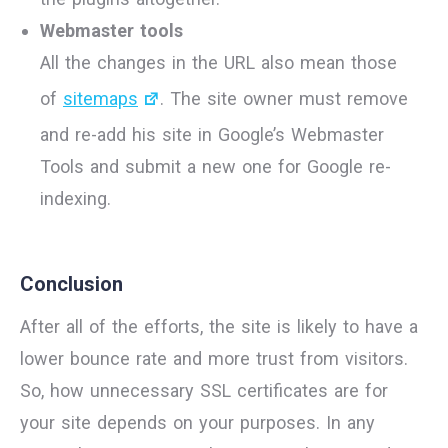
Webmaster tools
All the changes in the URL also mean those
of
sitemaps
. The site owner must remove
and re-add his site in Google’s Webmaster
Tools and submit a new one for Google re-
indexing.
Conclusion
After all of the efforts, the site is likely to have a
lower bounce rate and more trust from visitors.
So, how unnecessary SSL certificates are for
your site depends on your purposes. In any