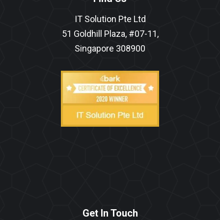
IT Solution Pte Ltd
51 Goldhill Plaza, #07-11,
Singapore 308900
Get In Touch