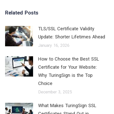
Related Posts
TLS/SSL Certificate Validity
Update: Shorter Lifetimes Ahead
January 16, 2026
How to Choose the Best SSL
Certificate for Your Website:
Why TuringSign is the Top
Choice
December 3, 2025
What Makes TuringSign SSL
Certificates Stand Out in