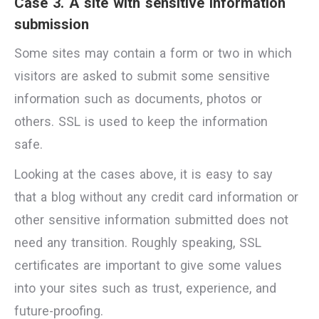
Case 3. A site with sensitive information
submission
Some sites may contain a form or two in which
visitors are asked to submit some sensitive
information such as documents, photos or
others. SSL is used to keep the information
safe.
Looking at the cases above, it is easy to say
that a blog without any credit card information or
other sensitive information submitted does not
need any transition. Roughly speaking, SSL
certificates are important to give some values
into your sites such as trust, experience, and
future-proofing.