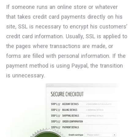
If someone runs an online store or whatever
that takes credit card payments directly on his
site, SSL is necessary to encrypt his customers’
credit card information. Usually, SSL is applied to
the pages where transactions are made, or
forms are filled with personal information. If the
payment method is using Paypal, the transition
is unnecessary.