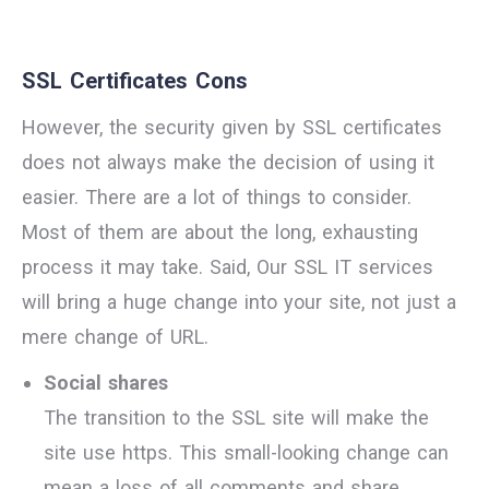
SSL Certificates Cons
However, the security given by SSL certificates
does not always make the decision of using it
easier. There are a lot of things to consider.
Most of them are about the long, exhausting
process it may take. Said, Our SSL IT services
will bring a huge change into your site, not just a
mere change of URL.
Social shares
The transition to the SSL site will make the
site use https. This small-looking change can
mean a loss of all comments and share