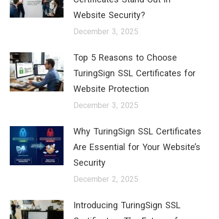
Website Security?
December 3, 2025
Top 5 Reasons to Choose
TuringSign SSL Certificates for
Website Protection
December 3, 2025
Why TuringSign SSL Certificates
Are Essential for Your Website’s
Security
December 2, 2025
Introducing TuringSign SSL