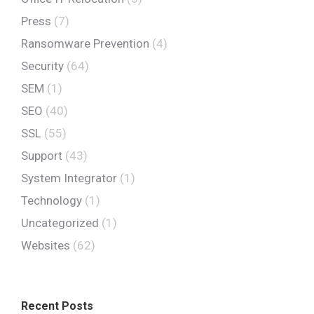
Press
(7)
Ransomware Prevention
(4)
Security
(64)
SEM
(1)
SEO
(40)
SSL
(55)
Support
(43)
System Integrator
(1)
Technology
(1)
Uncategorized
(1)
Websites
(62)
Recent Posts