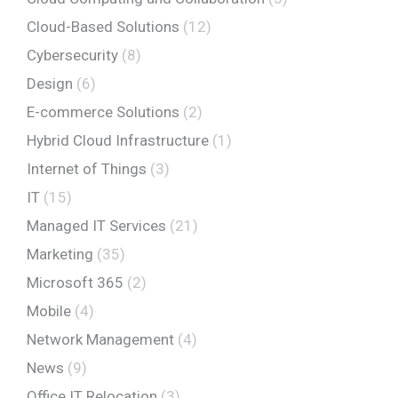
Cloud-Based Solutions
(12)
Cybersecurity
(8)
Design
(6)
E-commerce Solutions
(2)
Hybrid Cloud Infrastructure
(1)
Internet of Things
(3)
IT
(15)
Managed IT Services
(21)
Marketing
(35)
Microsoft 365
(2)
Mobile
(4)
Network Management
(4)
News
(9)
Office IT Relocation
(3)