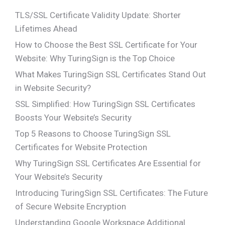
TLS/SSL Certificate Validity Update: Shorter
Lifetimes Ahead
How to Choose the Best SSL Certificate for Your
Website: Why TuringSign is the Top Choice
What Makes TuringSign SSL Certificates Stand Out
in Website Security?
SSL Simplified: How TuringSign SSL Certificates
Boosts Your Website’s Security
Top 5 Reasons to Choose TuringSign SSL
Certificates for Website Protection
Why TuringSign SSL Certificates Are Essential for
Your Website’s Security
Introducing TuringSign SSL Certificates: The Future
of Secure Website Encryption
Understanding Google Workspace Additional