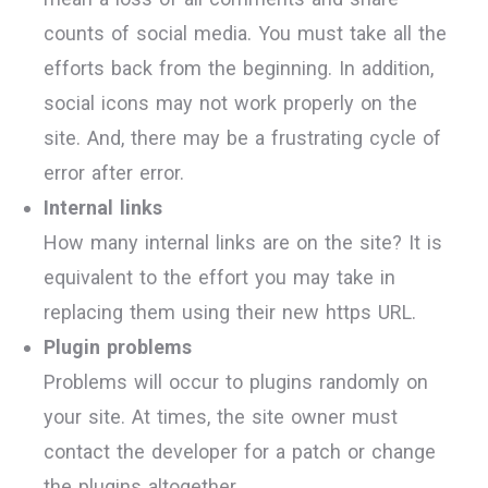
counts of social media. You must take all the
efforts back from the beginning. In addition,
social icons may not work properly on the
site. And, there may be a frustrating cycle of
error after error.
Internal links
How many internal links are on the site? It is
equivalent to the effort you may take in
replacing them using their new https URL.
Plugin problems
Problems will occur to plugins randomly on
your site. At times, the site owner must
contact the developer for a patch or change
the plugins altogether.