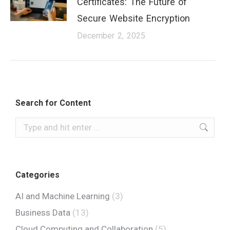
Certificates: The Future of
Secure Website Encryption
December 2, 2025
Search for Content
Categories
AI and Machine Learning
(3)
Business Data
(13)
Cloud Computing and Collaboration
(5)