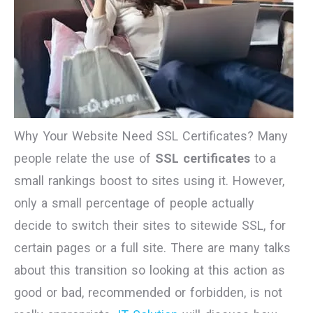
Why Your Website Need SSL Certificates? Many
people relate the use of
SSL certificates
to a
small rankings boost to sites using it. However,
only a small percentage of people actually
decide to switch their sites to sitewide SSL, for
certain pages or a full site. There are many talks
about this transition so looking at this action as
good or bad, recommended or forbidden, is not