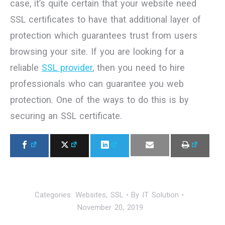
case, it’s quite certain that your website need
SSL certificates to have that additional layer of
protection which guarantees trust from users
browsing your site. If you are looking for a
reliable
SSL provider
, then you need to hire
professionals who can guarantee you web
protection. One of the ways to do this is by
securing an SSL certificate.
Categories:
Websites
,
SSL
By
IT Solution
November 20, 2019