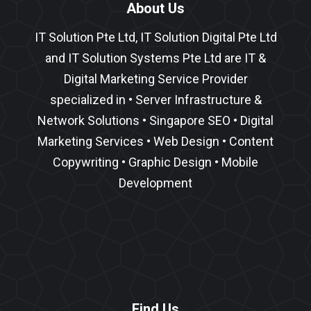
About Us
IT Solution Pte Ltd, IT Solution Digital Pte Ltd
and IT Solution Systems Pte Ltd are IT &
Digital Marketing Service Provider
specialized in •
Server Infrastructure
&
Network Solutions
•
Singapore SEO
•
Digital
Marketing Services
•
Web Design
•
Content
Copywriting
• Graphic Design • Mobile
Development
Find Us