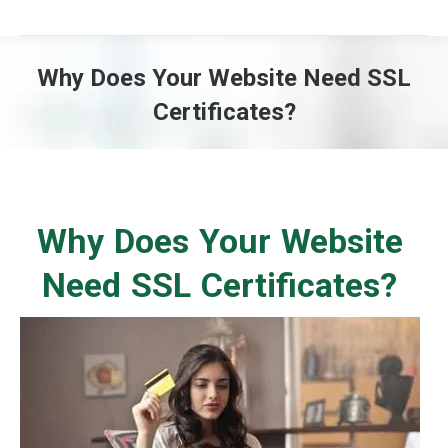
Why Does Your Website Need SSL
Certificates?
You are here:
Why Does Your Website
Need SSL Certificates?