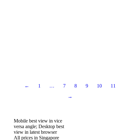
Google RankBrain Affects Your SEO
SEO
By
IT Solution
March 1, 2020
Website Audit Checklist You Should Do
Websites
By
IT Solution
March 1, 2020
Learn or Hire an SEO expert: Pros and Cons
SEO
By
IT Solution
March 1, 2020
←
1
…
7
8
9
10
11
→
Mobile best view in vice
versa angle; Desktop best
view in latest browser
All prices in Singapore