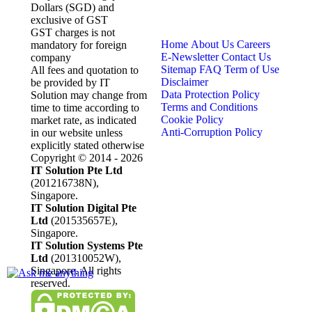
Dollars (SGD) and
exclusive of GST
GST charges is not
Home
About Us
Careers
mandatory for foreign
E-Newsletter
Contact Us
company
Sitemap
FAQ
Term of Use
All fees and quotation to
Disclaimer
be provided by IT
Data Protection Policy
Solution may change from
Terms and Conditions
time to time according to
Cookie Policy
market rate, as indicated
Anti-Corruption Policy
in our website unless
explicitly stated otherwise
Copyright © 2014 - 2026
IT Solution Pte Ltd
(201216738N),
Singapore.
IT Solution Digital Pte
Ltd
(201535657E),
Singapore.
IT Solution Systems Pte
Ltd
(201310052W),
Singapore. All rights
reserved.