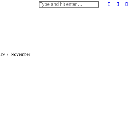
Search:
Facebook
X
Li
page
page
pa
opens
opens
op
in
in
in
new
new
n
window
windo
w
e:
19
November