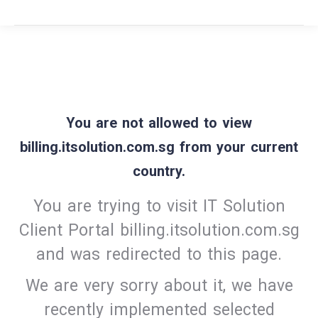
You are not allowed to view
billing.itsolution.com.sg from your current
country.
You are trying to visit IT Solution
Client Portal billing.itsolution.com.sg
and was redirected to this page.
We are very sorry about it, we have
recently implemented selected