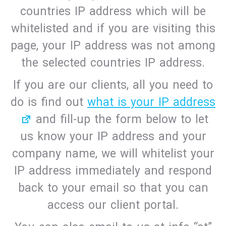
countries IP address which will be
whitelisted and if you are visiting this
page, your IP address was not among
the selected countries IP address.
If you are our clients, all you need to
do is find out
what is your IP address
and fill-up the form below to let
us know your IP address and your
company name, we will whitelist your
IP address immediately and respond
back to your email so that you can
access our client portal.